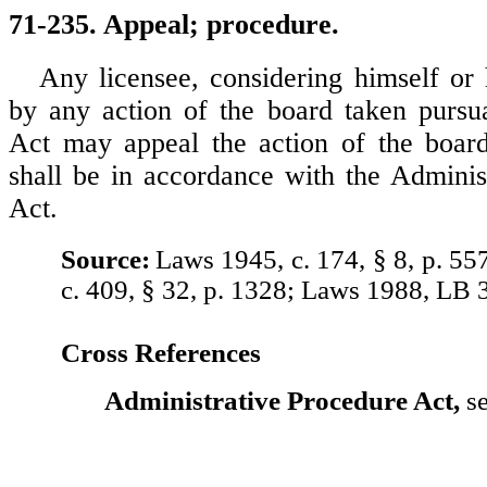
71-235. Appeal; procedure.
Any licensee, considering himself or 
by any action of the board taken pursu
Act may appeal the action of the board
shall be in accordance with the Adminis
Act.
Source:
Laws 1945, c. 174, § 8, p. 55
c. 409, § 32, p. 1328; Laws 1988, LB 
Cross References
Administrative Procedure Act,
se