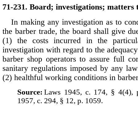
71-231. Board; investigations; matters 
In making any investigation as to cond
the barber trade, the board shall give du
(1) the costs incurred in the particu
investigation with regard to the adequac
barber shop operators to assure full co
sanitary regulations imposed by any law 
(2) healthful working conditions in barbe
Source:
Laws 1945, c. 174, § 4(4),
1957, c. 294, § 12, p. 1059.