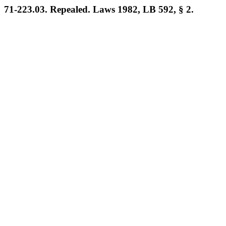
71-223.03. Repealed. Laws 1982, LB 592, § 2.