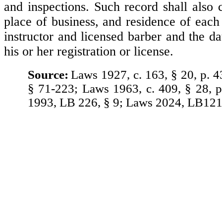
and inspections. Such record shall also 
place of business, and residence of each
instructor and licensed barber and the d
his or her registration or license.
Source:
Laws 1927, c. 163, § 20, p. 4
§ 71-223; Laws 1963, c. 409, § 28, 
1993, LB 226, § 9; Laws 2024, LB121