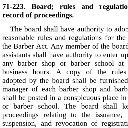
71-223. Board; rules and regulation
record of proceedings.
The board shall have authority to ado
reasonable rules and regulations for the
the Barber Act. Any member of the board, 
assistants shall have authority to enter u
any barber shop or barber school at
business hours. A copy of the rules
adopted by the board shall be furnishe
manager of each barber shop and barbe
shall be posted in a conspicuous place i
or barber school. The board shall k
proceedings relating to the issuance, 
suspension, and revocation of registrat