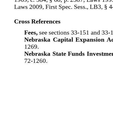
Laws 2009, First Spec. Sess., LB3, § 4
Cross References
Fees,
see sections 33-151 and 33-
Nebraska Capital Expansion Ac
1269.
Nebraska State Funds Investmen
72-1260.