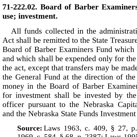
71-222.02. Board of Barber Examiner
use; investment.
All funds collected in the administrat
Act shall be remitted to the State Treasure
Board of Barber Examiners Fund which i
and which shall be expended only for the
the act, except that transfers may be mad
the General Fund at the direction of the
money in the Board of Barber Examiner
for investment shall be invested by the
officer pursuant to the Nebraska Capit
and the Nebraska State Funds Investment
Source:
Laws 1963, c. 409, § 27, p
1969, c. 584, § 68, p. 2387; Laws 199