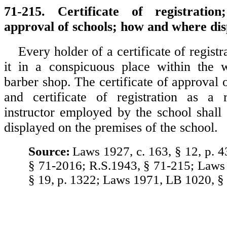
71-215. Certificate of registration
approval of schools; how and where dis
Every holder of a certificate of registr
it in a conspicuous place within the 
barber shop. The certificate of approval 
and certificate of registration as a r
instructor employed by the school shall
displayed on the premises of the school.
Source:
Laws 1927, c. 163, § 12, p. 4
§ 71-2016; R.S.1943, § 71-215; Laws 
§ 19, p. 1322; Laws 1971, LB 1020, §