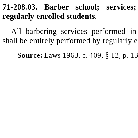
71-208.03. Barber school; service
regularly enrolled students.
All barbering services performed in
shall be entirely performed by regularly e
Source:
Laws 1963, c. 409, § 12, p. 1