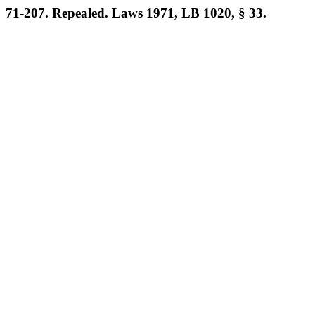
71-207. Repealed. Laws 1971, LB 1020, § 33.