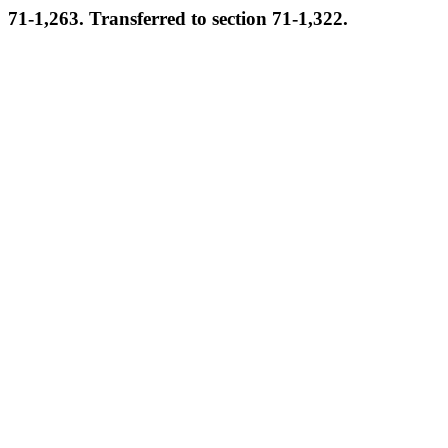
71-1,263. Transferred to section 71-1,322.