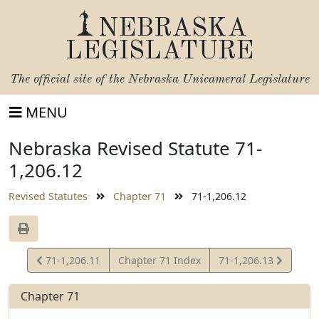
NEBRASKA
LEGISLATURE
The official site of the
Nebraska Unicameral Legislature
MENU
Nebraska Revised Statute 71-
1,206.12
Revised Statutes
Chapter 71
71-1,206.12
View
View
71-1,206.11
Chapter 71 Index
71-1,206.13
Statute
Statute
Chapter 71