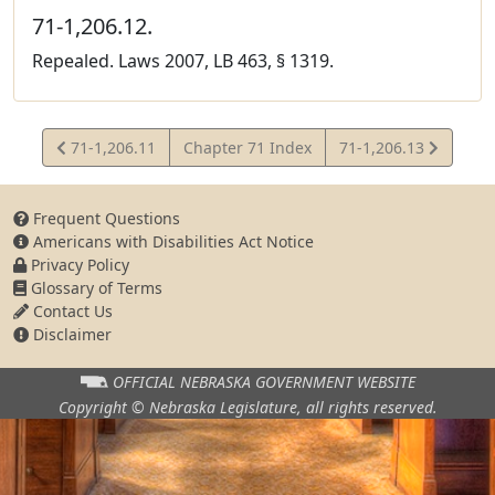
71-1,206.12.
Repealed. Laws 2007, LB 463, § 1319.
View
View
71-1,206.11
Chapter 71 Index
71-1,206.13
Statute
Statute
Frequent Questions
Americans with Disabilities Act Notice
Privacy Policy
Glossary of Terms
Contact Us
Disclaimer
OFFICIAL NEBRASKA
GOVERNMENT WEBSITE
Copyright © Nebraska Legislature,
all rights reserved.