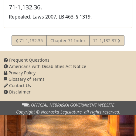
71-1,132.36.
Repealed. Laws 2007, LB 463, § 1319.
View
View
71-1,132.35
Chapter 71 Index
71-1,132.37
Statute
Statute
Frequent Questions
Americans with Disabilities Act Notice
Privacy Policy
Glossary of Terms
Contact Us
Disclaimer
OFFICIAL NEBRASKA
GOVERNMENT WEBSITE
Copyright © Nebraska Legislature,
all rights reserved.