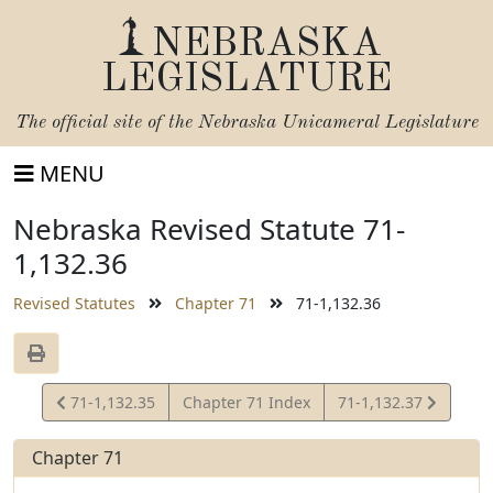
NEBRASKA
LEGISLATURE
The official site of the
Nebraska Unicameral Legislature
MENU
Nebraska Revised Statute 71-
1,132.36
Revised Statutes
Chapter 71
71-1,132.36
View
View
71-1,132.35
Chapter 71 Index
71-1,132.37
Statute
Statute
Chapter 71