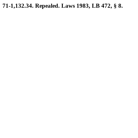
71-1,132.34. Repealed. Laws 1983, LB 472, § 8.