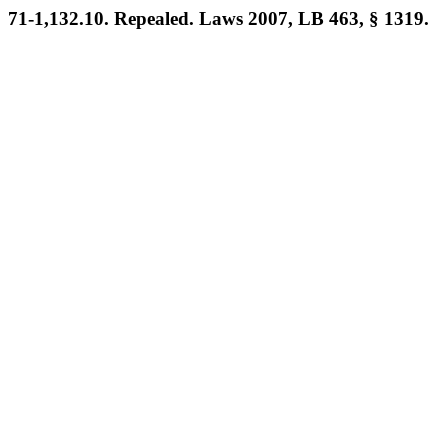
71-1,132.10. Repealed. Laws 2007, LB 463, § 1319.