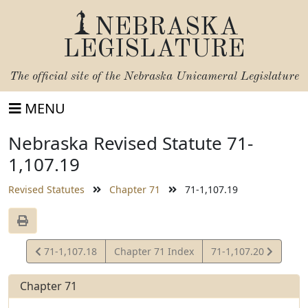
NEBRASKA
LEGISLATURE
The official site of the
Nebraska Unicameral Legislature
MENU
Nebraska Revised Statute 71-
1,107.19
Revised Statutes
Chapter 71
71-1,107.19
View
View
71-1,107.18
Chapter 71 Index
71-1,107.20
Statute
Statute
Chapter 71