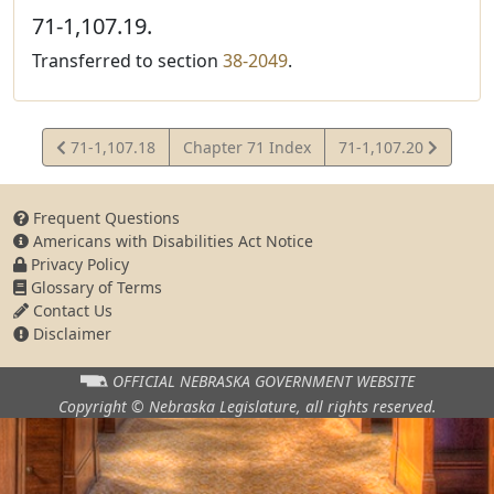
71-1,107.19.
Transferred to section
38-2049
.
View
View
71-1,107.18
Chapter 71 Index
71-1,107.20
Statute
Statute
Frequent Questions
Americans with Disabilities Act Notice
Privacy Policy
Glossary of Terms
Contact Us
Disclaimer
OFFICIAL NEBRASKA
GOVERNMENT WEBSITE
Copyright © Nebraska Legislature,
all rights reserved.