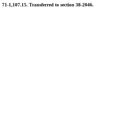
71-1,107.15. Transferred to section 38-2046.