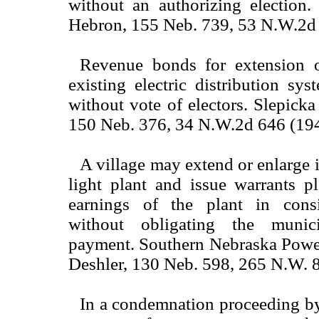
without an authorizing election.
Hebron, 155 Neb. 739, 53 N.W.2d 
Revenue bonds for extension o
existing electric distribution sy
without vote of electors. Slepicka
150 Neb. 376, 34 N.W.2d 646 (194
A village may extend or enlarge it
light plant and issue warrants p
earnings of the plant in consi
without obligating the munici
payment. Southern Nebraska Power
Deshler, 130 Neb. 598, 265 N.W. 
In a condemnation proceeding by 