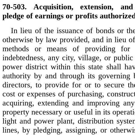
70-503. Acquisition, extension, an
pledge of earnings or profits authorized
In lieu of the issuance of bonds or th
otherwise by law provided, and in lieu o
methods or means of providing for
indebtedness, any city, village, or public 
power district within this state shall h
authority by and through its governing
directors, to provide for or to secure t
cost or expenses of purchasing, construc
acquiring, extending and improving any
property necessary or useful in its operati
light and power plant, distribution syst
lines, by pledging, assigning, or otherw