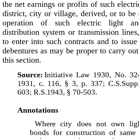
the net earnings or profits of such electr
district, city or village, derived, or to b
operation of such electric light a
distribution system or transmission lines
to enter into such contracts and to issu
debentures as may be proper to carry out
this section.
Source:
Initiative Law 1930, No. 3
1931, c. 116, § 3, p. 337; C.S.Supp
603; R.S.1943, § 70-503.
Annotations
Where city does not own ligh
bonds for construction of same