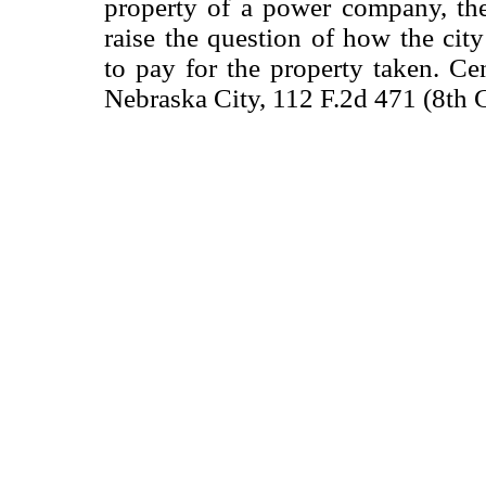
property of a power company, t
raise the question of how the city
to pay for the property taken. Ce
Nebraska City, 112 F.2d 471 (8th C