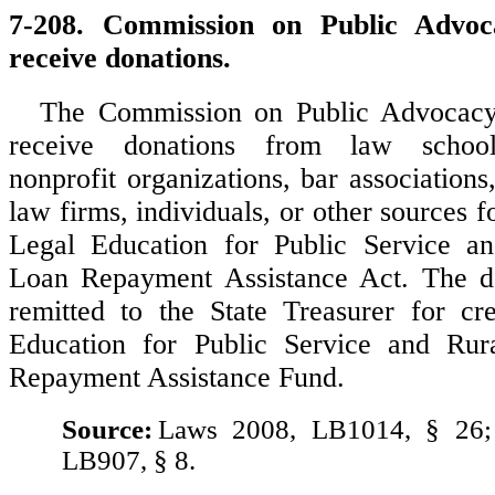
7-208. Commission on Public Advoca
receive donations.
The Commission on Public Advocacy
receive donations from law schools
nonprofit organizations, bar associations
law firms, individuals, or other sources f
Legal Education for Public Service an
Loan Repayment Assistance Act. The do
remitted to the State Treasurer for cr
Education for Public Service and Rur
Repayment Assistance Fund.
Source:
Laws 2008, LB1014, § 26;
LB907, § 8.