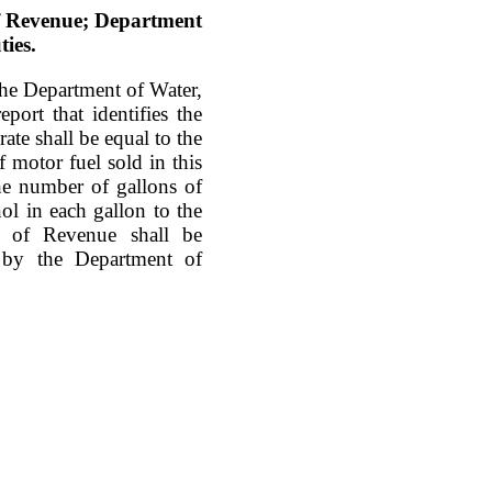
of Revenue; Department
ties.
he Department of Water,
port that identifies the
ate shall be equal to the
 motor fuel sold in this
 the number of gallons of
ol in each gallon to the
t of Revenue shall be
 by the Department of