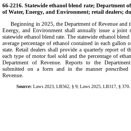
66-2216. Statewide ethanol blend rate; Department 
of Water, Energy, and Environment; retail dealers; du
Beginning in 2025, the Department of Revenue and t
Energy, and Environment shall annually issue a joint re
statewide ethanol blend rate. The statewide ethanol blend r
average percentage of ethanol contained in each gallon of
state. Retail dealers shall provide a quarterly report of
each type of motor fuel sold and the percentage of ethan
Department of Revenue. Reports to the Departmen
submitted on a form and in the manner prescribed
Revenue.
Source:
Laws 2023, LB562, § 9; Laws 2025, LB317, § 370.