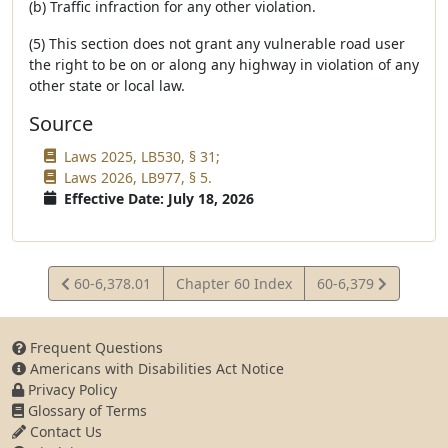
(b) Traffic infraction for any other violation.
(5) This section does not grant any vulnerable road user
the right to be on or along any highway in violation of any
other state or local law.
Source
Laws 2025, LB530, § 31;
Laws 2026, LB977, § 5.
Effective Date: July 18, 2026
View
View
60-6,378.01
Chapter 60 Index
60-6,379
Statute
Statute
Frequent Questions
Americans with Disabilities Act Notice
Privacy Policy
Glossary of Terms
Contact Us