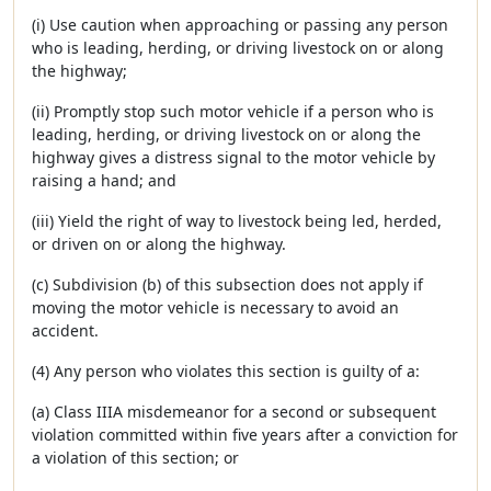
(i) Use caution when approaching or passing any person
who is leading, herding, or driving livestock on or along
the highway;
(ii) Promptly stop such motor vehicle if a person who is
leading, herding, or driving livestock on or along the
highway gives a distress signal to the motor vehicle by
raising a hand; and
(iii) Yield the right of way to livestock being led, herded,
or driven on or along the highway.
(c) Subdivision (b) of this subsection does not apply if
moving the motor vehicle is necessary to avoid an
accident.
(4) Any person who violates this section is guilty of a:
(a) Class IIIA misdemeanor for a second or subsequent
violation committed within five years after a conviction for
a violation of this section; or