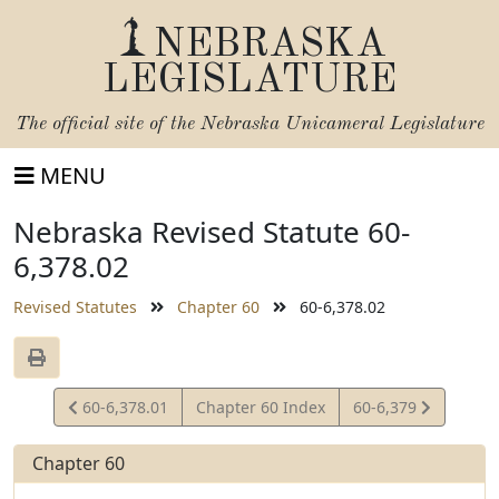
NEBRASKA
LEGISLATURE
The official site of the
Nebraska Unicameral Legislature
MENU
Nebraska Revised Statute 60-
6,378.02
Revised Statutes
Chapter 60
60-6,378.02
View
View
60-6,378.01
Chapter 60 Index
60-6,379
Statute
Statute
Chapter 60