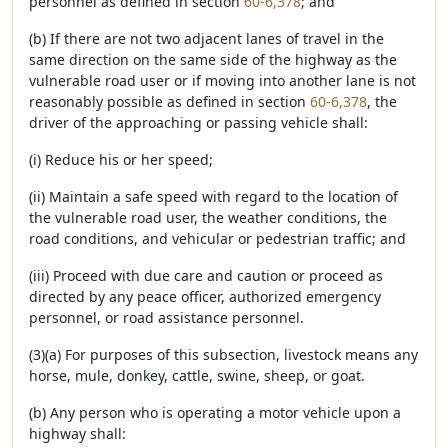
personnel as defined in section
60-6,378
; and
(b) If there are not two adjacent lanes of travel in the
same direction on the same side of the highway as the
vulnerable road user or if moving into another lane is not
reasonably possible as defined in section
60-6,378
, the
driver of the approaching or passing vehicle shall:
(i) Reduce his or her speed;
(ii) Maintain a safe speed with regard to the location of
the vulnerable road user, the weather conditions, the
road conditions, and vehicular or pedestrian traffic; and
(iii) Proceed with due care and caution or proceed as
directed by any peace officer, authorized emergency
personnel, or road assistance personnel.
(3)(a) For purposes of this subsection, livestock means any
horse, mule, donkey, cattle, swine, sheep, or goat.
(b) Any person who is operating a motor vehicle upon a
highway shall: