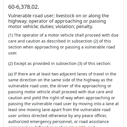
60-6,378.02.
Vulnerable road user; livestock on or along the
highway; operator of approaching or passing
motor vehicle; duties; violation; penalty.
(1) The operator of a motor vehicle shall proceed with due
care and caution as described in subsection (2) of this
section when approaching or passing a vulnerable road
user.
(2) Except as provided in subsection (3) of this section:
(a) If there are at least two adjacent lanes of travel in the
same direction on the same side of the highway as the
vulnerable road user, the driver of the approaching or
passing motor vehicle shall proceed with due care and
caution and yield the right-of-way when approaching or
passing the vulnerable road user by moving into a lane at
least one moving lane apart from the vulnerable road
user unless directed otherwise by any peace officer,
authorized emergency personnel, or road assistance