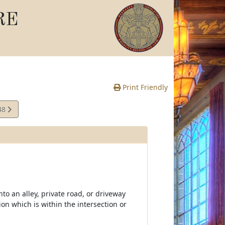
RE
Print Friendly
48
e
nto an alley, private road, or driveway
ion which is within the intersection or