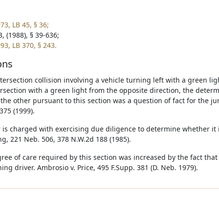
73, LB 45, § 36;
, (1988), § 39-636;
93, LB 370, § 243.
ons
ntersection collision involving a vehicle turning left with a green l
ersection with a green light from the opposite direction, the deter
o the other pursuant to this section was a question of fact for the j
375 (1999).
r is charged with exercising due diligence to determine whether it i
ing, 221 Neb. 506, 378 N.W.2d 188 (1985).
ee of care required by this section was increased by the fact that t
ning driver. Ambrosio v. Price, 495 F.Supp. 381 (D. Neb. 1979).