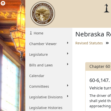
Nebraska Re
Home
Revised Statutes
Chamber Viewer
Legislature
Bills and Laws
Chapter 60
Calendar
60-6,147.
Committees
Vehicle turn
The driver of
Legislative Divisions
shall yield t
approaching 
Legislative Histories