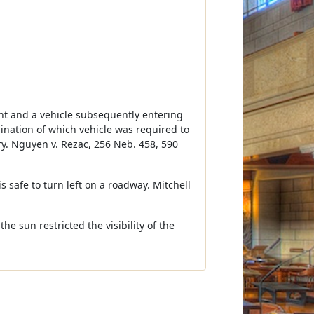
ight and a vehicle subsequently entering
mination of which vehicle was required to
ury. Nguyen v. Rezac, 256 Neb. 458, 590
s safe to turn left on a roadway. Mitchell
he sun restricted the visibility of the