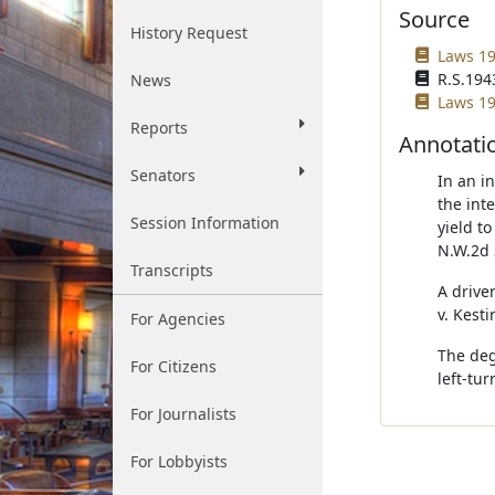
Source
History Request
Laws 19
R.S.1943
News
Laws 19
Reports
Annotati
Senators
In an i
the int
Session Information
yield t
N.W.2d 
Transcripts
A drive
v. Kest
For Agencies
The degr
For Citizens
left-tur
For Journalists
For Lobbyists