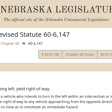
NEBRASKA LEGISLATU
The official site of the
Nebraska Unicameral Legislature
vised Statute 60-6,147
Chapter 60
60-6,147
View
View
60-6,146
Chapter 60 Index
60-6,1
Statute
Statut
ing left; yield right-of-way.
 a vehicle who intends to turn to the left within an intersection or i
he right-of-way to any vehicle approaching from the opposite direct
so close as to constitute an immediate hazard.