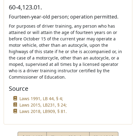
60-4,123.01.
Fourteen-year-old person; operation permitted.
For purposes of driver training, any person who has
attained or will attain the age of fourteen years on or
before October 15 of the current year may operate a
motor vehicle, other than an autocycle, upon the
highways of this state if he or she is accompanied or, in
the case of a motorcycle, other than an autocycle, or a
moped, supervised at all times by a licensed operator
who is a driver training instructor certified by the
Commissioner of Education.
Source
Laws 1991, LB 44, § 4;
Laws 2015, LB231, § 24;
Laws 2018, LB909, § 81.