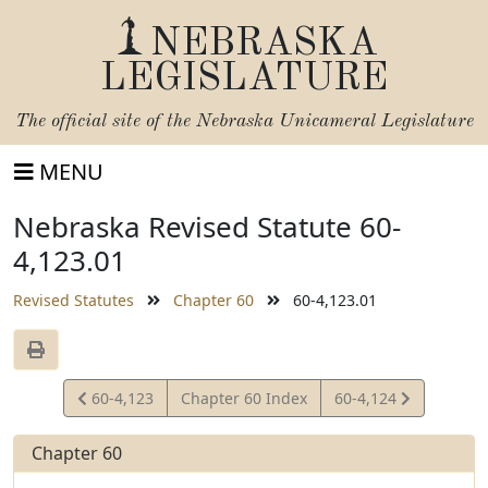
NEBRASKA
LEGISLATURE
The official site of the
Nebraska Unicameral Legislature
MENU
Nebraska Revised Statute 60-
4,123.01
Revised Statutes
Chapter 60
60-4,123.01
View
View
60-4,123
Chapter 60 Index
60-4,124
Statute
Statute
Chapter 60