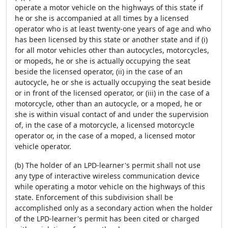
operate a motor vehicle on the highways of this state if
he or she is accompanied at all times by a licensed
operator who is at least twenty-one years of age and who
has been licensed by this state or another state and if (i)
for all motor vehicles other than autocycles, motorcycles,
or mopeds, he or she is actually occupying the seat
beside the licensed operator, (ii) in the case of an
autocycle, he or she is actually occupying the seat beside
or in front of the licensed operator, or (iii) in the case of a
motorcycle, other than an autocycle, or a moped, he or
she is within visual contact of and under the supervision
of, in the case of a motorcycle, a licensed motorcycle
operator or, in the case of a moped, a licensed motor
vehicle operator.
(b) The holder of an LPD-learner's permit shall not use
any type of interactive wireless communication device
while operating a motor vehicle on the highways of this
state. Enforcement of this subdivision shall be
accomplished only as a secondary action when the holder
of the LPD-learner's permit has been cited or charged