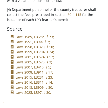
with a violation of some other law.
(4) Department personnel or the county treasurer shall
collect the fees prescribed in section
60-4,115
for the
issuance of each LPD-learner's permit.
Source
Laws 1989, LB 285, § 73;
Laws 1991, LB 44, § 3;
Laws 1998, LB 320, § 10;
Laws 1999, LB 704, § 24;
Laws 2001, LB 574, § 17;
Laws 2005, LB 675, § 3;
Laws 2007, LB415, § 5;
Laws 2008, LB911, § 17;
Laws 2015, LB231, § 23;
Laws 2016, LB311, § 14;
Laws 2018, LB909, § 80;
Laws 2025, LB97, § 30.