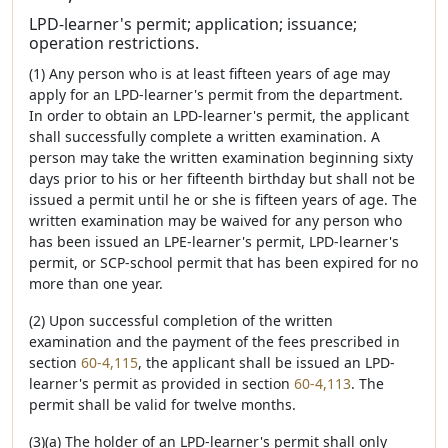
LPD-learner's permit; application; issuance;
operation restrictions.
(1) Any person who is at least fifteen years of age may
apply for an LPD-learner's permit from the department.
In order to obtain an LPD-learner's permit, the applicant
shall successfully complete a written examination. A
person may take the written examination beginning sixty
days prior to his or her fifteenth birthday but shall not be
issued a permit until he or she is fifteen years of age. The
written examination may be waived for any person who
has been issued an LPE-learner's permit, LPD-learner's
permit, or SCP-school permit that has been expired for no
more than one year.
(2) Upon successful completion of the written
examination and the payment of the fees prescribed in
section
60-4,115
, the applicant shall be issued an LPD-
learner's permit as provided in section
60-4,113
. The
permit shall be valid for twelve months.
(3)(a) The holder of an LPD-learner's permit shall only