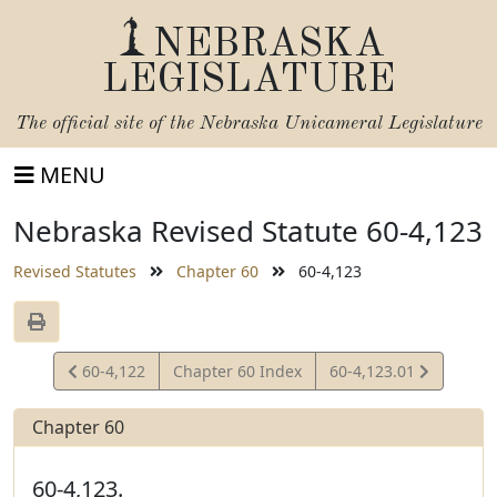
NEBRASKA
LEGISLATURE
The official site of the
Nebraska Unicameral Legislature
MENU
Nebraska Revised Statute 60-4,123
Revised Statutes
Chapter 60
60-4,123
View
View
60-4,122
Chapter 60 Index
60-4,123.01
Statute
Statute
Chapter 60
60-4,123.