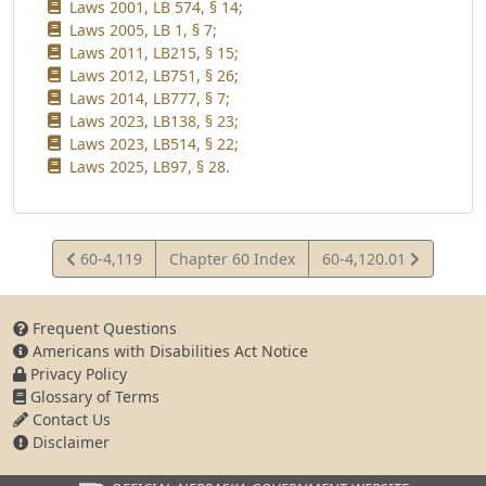
Laws 2001, LB 574, § 14;
Laws 2005, LB 1, § 7;
Laws 2011, LB215, § 15;
Laws 2012, LB751, § 26;
Laws 2014, LB777, § 7;
Laws 2023, LB138, § 23;
Laws 2023, LB514, § 22;
Laws 2025, LB97, § 28.
View
View
60-4,119
Chapter 60 Index
60-4,120.01
Statute
Statute
Frequent Questions
Americans with Disabilities Act Notice
Privacy Policy
Glossary of Terms
Contact Us
Disclaimer