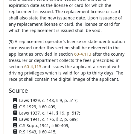
expiration date as the license or card for which the
replacement is issued. The replacement license or card
shall also state the new issuance date. Upon issuance of
any replacement license or card, the license or card for
which the replacement is issued shall be void.
(9) A replacement operator's license or state identification
card issued under this section shall be delivered to the
applicant as provided in section
60-4,113
after the county
treasurer or department collects the fees prescribed in
section
60-4,115
and issues the applicant a receipt with
driving privileges which is valid for up to thirty days. The
receipt shall contain the digital image of the applicant.
Source
Laws 1929, c. 148, § 9, p. 517;
C.S.1929, § 60-409;
Laws 1937, c. 141, § 19, p. 517;
Laws 1941, c. 176, § 2, p. 689;
C.S.Supp.,1941, § 60-409;
R.S.1943, § 60-415;