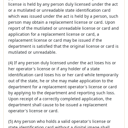
license is held by any person duly licensed under the act
or a mutilated or unreadable state identification card
which was issued under the act is held by a person, such
person may obtain a replacement license or card. Upon
report of the mutilated or unreadable license or card and
application for a replacement license or card, a
replacement license or card may be issued if the
department is satisfied that the original license or card is
mutilated or unreadable.
(4) If any person duly licensed under the act loses his or
her operator's license or if any holder of a state
identification card loses his or her card while temporarily
out of the state, he or she may make application to the
department for a replacement operator's license or card
by applying to the department and reporting such loss.
Upon receipt of a correctly completed application, the
department shall cause to be issued a replacement
operator's license or card.
(5) Any person who holds a valid operator's license or
state identification card without a digital image shall