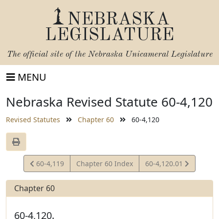
NEBRASKA
LEGISLATURE
The official site of the
Nebraska Unicameral Legislature
MENU
Nebraska Revised Statute 60-4,120
Revised Statutes
Chapter 60
60-4,120
View
View
60-4,119
Chapter 60 Index
60-4,120.01
Statute
Statute
Chapter 60
60-4,120.