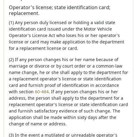
Operator's license; state identification card;
replacement.
(1) Any person duly licensed or holding a valid state
identification card issued under the Motor Vehicle
Operator's License Act who loses his or her operator's
license or card may make application to the department
for a replacement license or card.
(2) If any person changes his or her name because of
marriage or divorce or by court order or a common-law
name change, he or she shall apply to the department for
a replacement operator's license or state identification
card and furnish proof of identification in accordance
with section
60-484
. If any person changes his or her
address, the person shall apply to the department for a
replacement operator's license or state identification card
and furnish satisfactory evidence of such change. The
application shall be made within sixty days after the
change of name or address.
(3) In the event a mutilated or unreadable operator's