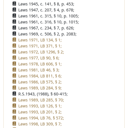
Laws 1945, c. 141, § 8, p. 453;
Laws 1947, c. 207, § 4, p. 678;
Laws 1961, c. 315, § 10, p. 1005;
Laws 1961, c. 316, § 10, p. 1015;
Laws 1967, c. 234, § 7, p. 626;
Laws 1969, c. 506, § 2, p. 2083;
Laws 1971, LB 134, § 1;
Laws 1971, LB 371, § 1;
Laws 1972, LB 1296, § 2;
Laws 1977, LB 90, § 6;
Laws 1978, LB 606, § 1;
Laws 1981, LB 46, § 3;
Laws 1984, LB 811, § 6;
Laws 1986, LB 575, § 2;
Laws 1989, LB 284, § 9;
R.S.1943, (1988), § 60-415;
Laws 1989, LB 285, § 70;
Laws 1993, LB 126, § 1;
Laws 1993, LB 201, § 2;
Laws 1994, LB 76, § 572;
Laws 1998, LB 309, § 7;