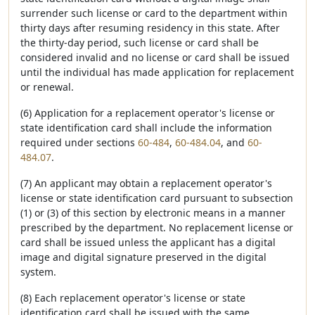
surrender such license or card to the department within
thirty days after resuming residency in this state. After
the thirty-day period, such license or card shall be
considered invalid and no license or card shall be issued
until the individual has made application for replacement
or renewal.
(6) Application for a replacement operator's license or
state identification card shall include the information
required under sections
60-484
,
60-484.04
, and
60-
484.07
.
(7) An applicant may obtain a replacement operator's
license or state identification card pursuant to subsection
(1) or (3) of this section by electronic means in a manner
prescribed by the department. No replacement license or
card shall be issued unless the applicant has a digital
image and digital signature preserved in the digital
system.
(8) Each replacement operator's license or state
identification card shall be issued with the same