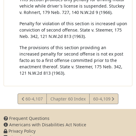
vehicle while driver's license is suspended. Stuckey
v. Rohnert, 179 Neb. 727, 140 N.W.2d 9 (1966).
Penalty for violation of this section is increased upon
conviction of second offense. State v. Steemer, 175
Neb. 342, 121 N.W.2d 813 (1963).
The provisions of this section providing an
increased penalty for second offense is not ex post
facto as to a first offense committed prior to the
enactment thereof. State v. Steemer, 175 Neb. 342,
121 N.W.2d 813 (1963).
View
View
60-4,107
Chapter 60 Index
60-4,109
Statute
Statute
Frequent Questions
Americans with Disabilities Act Notice
Privacy Policy