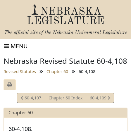
NEBRASKA
LEGISLATURE
The official site of the
Nebraska Unicameral Legislature
MENU
Nebraska Revised Statute 60-4,108
Revised Statutes
Chapter 60
60-4,108
View
View
60-4,107
Chapter 60 Index
60-4,109
Statute
Statute
Chapter 60
60-4,108.