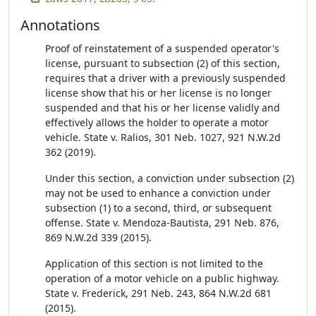
Annotations
Proof of reinstatement of a suspended operator's
license, pursuant to subsection (2) of this section,
requires that a driver with a previously suspended
license show that his or her license is no longer
suspended and that his or her license validly and
effectively allows the holder to operate a motor
vehicle. State v. Ralios, 301 Neb. 1027, 921 N.W.2d
362 (2019).
Under this section, a conviction under subsection (2)
may not be used to enhance a conviction under
subsection (1) to a second, third, or subsequent
offense. State v. Mendoza-Bautista, 291 Neb. 876,
869 N.W.2d 339 (2015).
Application of this section is not limited to the
operation of a motor vehicle on a public highway.
State v. Frederick, 291 Neb. 243, 864 N.W.2d 681
(2015).