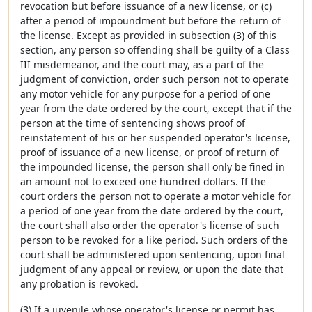
revocation but before issuance of a new license, or (c)
after a period of impoundment but before the return of
the license. Except as provided in subsection (3) of this
section, any person so offending shall be guilty of a Class
III misdemeanor, and the court may, as a part of the
judgment of conviction, order such person not to operate
any motor vehicle for any purpose for a period of one
year from the date ordered by the court, except that if the
person at the time of sentencing shows proof of
reinstatement of his or her suspended operator's license,
proof of issuance of a new license, or proof of return of
the impounded license, the person shall only be fined in
an amount not to exceed one hundred dollars. If the
court orders the person not to operate a motor vehicle for
a period of one year from the date ordered by the court,
the court shall also order the operator's license of such
person to be revoked for a like period. Such orders of the
court shall be administered upon sentencing, upon final
judgment of any appeal or review, or upon the date that
any probation is revoked.
(3) If a juvenile whose operator's license or permit has