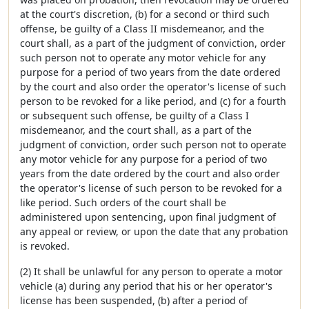
at the court's discretion, (b) for a second or third such
offense, be guilty of a Class II misdemeanor, and the
court shall, as a part of the judgment of conviction, order
such person not to operate any motor vehicle for any
purpose for a period of two years from the date ordered
by the court and also order the operator's license of such
person to be revoked for a like period, and (c) for a fourth
or subsequent such offense, be guilty of a Class I
misdemeanor, and the court shall, as a part of the
judgment of conviction, order such person not to operate
any motor vehicle for any purpose for a period of two
years from the date ordered by the court and also order
the operator's license of such person to be revoked for a
like period. Such orders of the court shall be
administered upon sentencing, upon final judgment of
any appeal or review, or upon the date that any probation
is revoked.
(2) It shall be unlawful for any person to operate a motor
vehicle (a) during any period that his or her operator's
license has been suspended, (b) after a period of