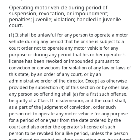
Operating motor vehicle during period of
suspension, revocation, or impoundment;
penalties; juvenile; violation; handled in juvenile
court.
(1) It shall be unlawful for any person to operate a motor
vehicle during any period that he or she is subject to a
court order not to operate any motor vehicle for any
purpose or during any period that his or her operator's
license has been revoked or impounded pursuant to
conviction or convictions for violation of any law or laws of
this state, by an order of any court, or by an
administrative order of the director. Except as otherwise
provided by subsection (3) of this section or by other law,
any person so offending shall (a) for a first such offense,
be guilty of a Class II misdemeanor, and the court shall,
as a part of the judgment of conviction, order such
person not to operate any motor vehicle for any purpose
for a period of one year from the date ordered by the
court and also order the operator's license of such
person to be revoked for a like period, unless the person
was placed on probation, then revocation may be ordered