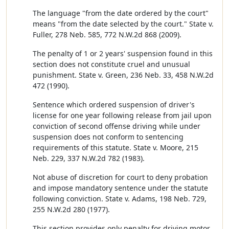
The language "from the date ordered by the court"
means "from the date selected by the court." State v.
Fuller, 278 Neb. 585, 772 N.W.2d 868 (2009).
The penalty of 1 or 2 years' suspension found in this
section does not constitute cruel and unusual
punishment. State v. Green, 236 Neb. 33, 458 N.W.2d
472 (1990).
Sentence which ordered suspension of driver's
license for one year following release from jail upon
conviction of second offense driving while under
suspension does not conform to sentencing
requirements of this statute. State v. Moore, 215
Neb. 229, 337 N.W.2d 782 (1983).
Not abuse of discretion for court to deny probation
and impose mandatory sentence under the statute
following conviction. State v. Adams, 198 Neb. 729,
255 N.W.2d 280 (1977).
This section provides only penalty for driving motor