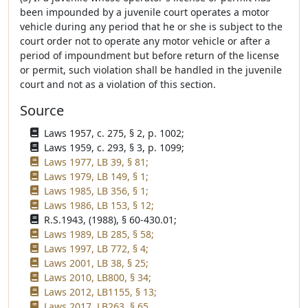
been impounded by a juvenile court operates a motor
vehicle during any period that he or she is subject to the
court order not to operate any motor vehicle or after a
period of impoundment but before return of the license
or permit, such violation shall be handled in the juvenile
court and not as a violation of this section.
Source
Laws 1957, c. 275, § 2, p. 1002;
Laws 1959, c. 293, § 3, p. 1099;
Laws 1977, LB 39, § 81;
Laws 1979, LB 149, § 1;
Laws 1985, LB 356, § 1;
Laws 1986, LB 153, § 12;
R.S.1943, (1988), § 60-430.01;
Laws 1989, LB 285, § 58;
Laws 1997, LB 772, § 4;
Laws 2001, LB 38, § 25;
Laws 2010, LB800, § 34;
Laws 2012, LB1155, § 13;
Laws 2017, LB263, § 65.