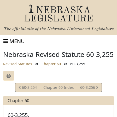
NEBRASKA
LEGISLATURE
The official site of the
Nebraska Unicameral Legislature
MENU
Nebraska Revised Statute 60-3,255
Revised Statutes
Chapter 60
60-3,255
View
View
60-3,254
Chapter 60 Index
60-3,256
Statute
Statute
Chapter 60
60-3,255.