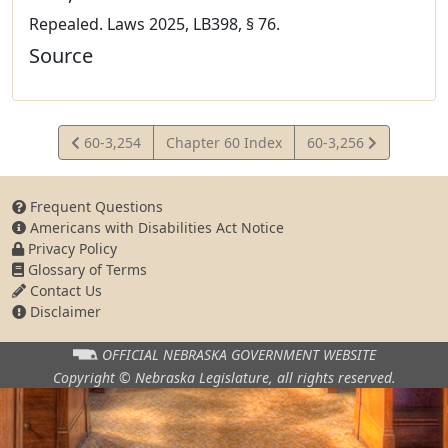
Repealed. Laws 2025, LB398, § 76.
Source
View
View
60-3,254
Chapter 60 Index
60-3,256
Statute
Statute
Frequent Questions
Americans with Disabilities Act Notice
Privacy Policy
Glossary of Terms
Contact Us
Disclaimer
OFFICIAL NEBRASKA
GOVERNMENT WEBSITE
Copyright © Nebraska Legislature,
all rights reserved.