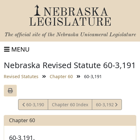
NEBRASKA
LEGISLATURE
The official site of the
Nebraska Unicameral Legislature
MENU
Nebraska Revised Statute 60-3,191
Revised Statutes
Chapter 60
60-3,191
View
View
60-3,190
Chapter 60 Index
60-3,192
Statute
Statute
Chapter 60
60-3,191.