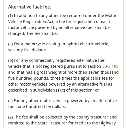
Alternative fuel; fee.
(1) In addition to any other fee required under the Motor
Vehicle Registration Act, a fee for registration of each
motor vehicle powered by an alternative fuel shall be
charged. The fee shall be:
(a) For a motorcycle or plug-in hybrid electric vehicle,
seventy-five dollars;
(b) For any commercially registered alternative fuel
vehicle that is not registered pursuant to section
60-3,198
and that has a gross weight of more than seven thousand
five hundred pounds, three times the applicable fee for
other motor vehicles powered by an alternative fuel as
described in subdivision (1)(c) of this section; or
(c) For any other motor vehicle powered by an alternative
fuel, one hundred fifty dollars.
(2) The fee shall be collected by the county treasurer and
remitted to the State Treasurer for credit to the Highway