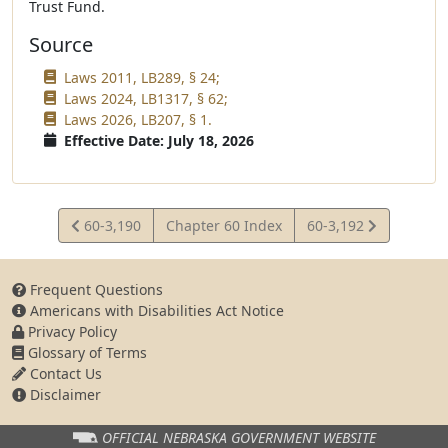
Trust Fund.
Source
Laws 2011, LB289, § 24;
Laws 2024, LB1317, § 62;
Laws 2026, LB207, § 1.
Effective Date: July 18, 2026
View
View
60-3,190
Chapter 60 Index
60-3,192
Statute
Statute
Frequent Questions
Americans with Disabilities Act Notice
Privacy Policy
Glossary of Terms
Contact Us
Disclaimer
OFFICIAL NEBRASKA
GOVERNMENT WEBSITE