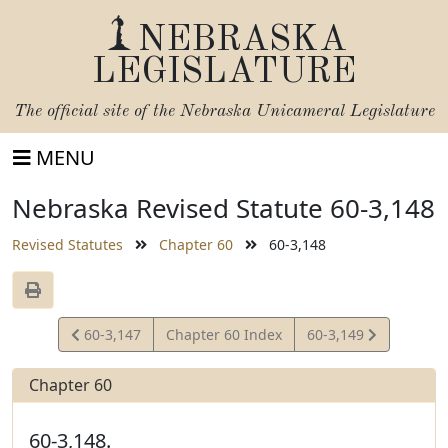
NEBRASKA
LEGISLATURE
The official site of the
Nebraska Unicameral Legislature
MENU
Nebraska Revised Statute 60-3,148
Revised Statutes
Chapter 60
60-3,148
View
View
60-3,147
Chapter 60 Index
60-3,149
Statute
Statute
Chapter 60
60-3,148.