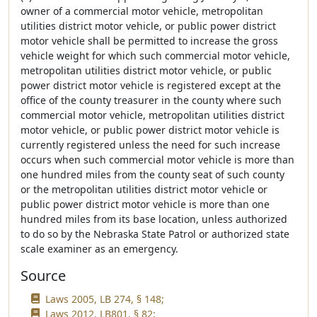
owner of a commercial motor vehicle, metropolitan
utilities district motor vehicle, or public power district
motor vehicle shall be permitted to increase the gross
vehicle weight for which such commercial motor vehicle,
metropolitan utilities district motor vehicle, or public
power district motor vehicle is registered except at the
office of the county treasurer in the county where such
commercial motor vehicle, metropolitan utilities district
motor vehicle, or public power district motor vehicle is
currently registered unless the need for such increase
occurs when such commercial motor vehicle is more than
one hundred miles from the county seat of such county
or the metropolitan utilities district motor vehicle or
public power district motor vehicle is more than one
hundred miles from its base location, unless authorized
to do so by the Nebraska State Patrol or authorized state
scale examiner as an emergency.
Source
Laws 2005, LB 274, § 148;
Laws 2012, LB801, § 82;