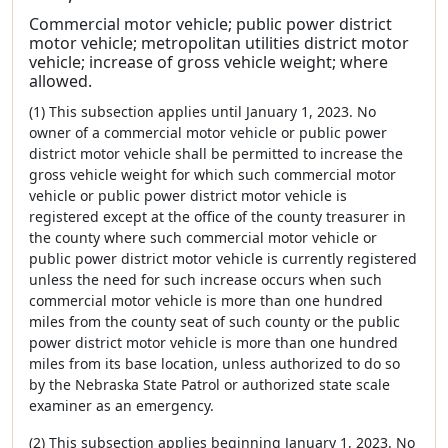
Commercial motor vehicle; public power district
motor vehicle; metropolitan utilities district motor
vehicle; increase of gross vehicle weight; where
allowed.
(1) This subsection applies until January 1, 2023. No
owner of a commercial motor vehicle or public power
district motor vehicle shall be permitted to increase the
gross vehicle weight for which such commercial motor
vehicle or public power district motor vehicle is
registered except at the office of the county treasurer in
the county where such commercial motor vehicle or
public power district motor vehicle is currently registered
unless the need for such increase occurs when such
commercial motor vehicle is more than one hundred
miles from the county seat of such county or the public
power district motor vehicle is more than one hundred
miles from its base location, unless authorized to do so
by the Nebraska State Patrol or authorized state scale
examiner as an emergency.
(2) This subsection applies beginning January 1, 2023. No