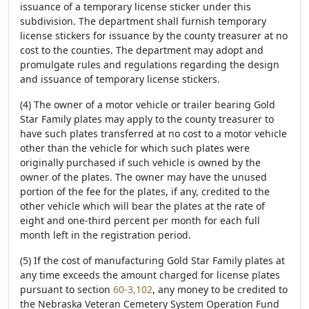
issuance of a temporary license sticker under this
subdivision. The department shall furnish temporary
license stickers for issuance by the county treasurer at no
cost to the counties. The department may adopt and
promulgate rules and regulations regarding the design
and issuance of temporary license stickers.
(4) The owner of a motor vehicle or trailer bearing Gold
Star Family plates may apply to the county treasurer to
have such plates transferred at no cost to a motor vehicle
other than the vehicle for which such plates were
originally purchased if such vehicle is owned by the
owner of the plates. The owner may have the unused
portion of the fee for the plates, if any, credited to the
other vehicle which will bear the plates at the rate of
eight and one-third percent per month for each full
month left in the registration period.
(5) If the cost of manufacturing Gold Star Family plates at
any time exceeds the amount charged for license plates
pursuant to section
60-3,102
, any money to be credited to
the Nebraska Veteran Cemetery System Operation Fund