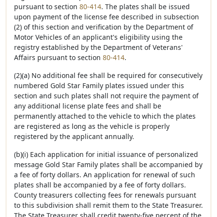
pursuant to section
80-414
. The plates shall be issued
upon payment of the license fee described in subsection
(2) of this section and verification by the Department of
Motor Vehicles of an applicant's eligibility using the
registry established by the Department of Veterans'
Affairs pursuant to section
80-414
.
(2)(a) No additional fee shall be required for consecutively
numbered Gold Star Family plates issued under this
section and such plates shall not require the payment of
any additional license plate fees and shall be
permanently attached to the vehicle to which the plates
are registered as long as the vehicle is properly
registered by the applicant annually.
(b)(i) Each application for initial issuance of personalized
message Gold Star Family plates shall be accompanied by
a fee of forty dollars. An application for renewal of such
plates shall be accompanied by a fee of forty dollars.
County treasurers collecting fees for renewals pursuant
to this subdivision shall remit them to the State Treasurer.
The State Treasurer shall credit twenty-five percent of the