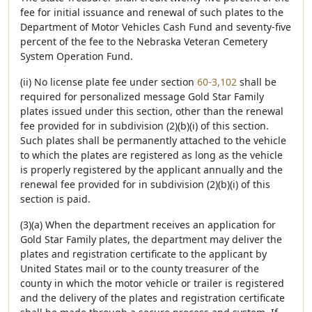
fee for initial issuance and renewal of such plates to the
Department of Motor Vehicles Cash Fund and seventy-five
percent of the fee to the Nebraska Veteran Cemetery
System Operation Fund.
(ii) No license plate fee under section
60-3,102
shall be
required for personalized message Gold Star Family
plates issued under this section, other than the renewal
fee provided for in subdivision (2)(b)(i) of this section.
Such plates shall be permanently attached to the vehicle
to which the plates are registered as long as the vehicle
is properly registered by the applicant annually and the
renewal fee provided for in subdivision (2)(b)(i) of this
section is paid.
(3)(a) When the department receives an application for
Gold Star Family plates, the department may deliver the
plates and registration certificate to the applicant by
United States mail or to the county treasurer of the
county in which the motor vehicle or trailer is registered
and the delivery of the plates and registration certificate