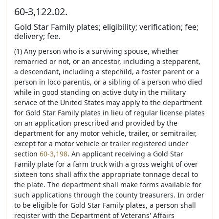
60-3,122.02.
Gold Star Family plates; eligibility; verification; fee;
delivery; fee.
(1) Any person who is a surviving spouse, whether
remarried or not, or an ancestor, including a stepparent,
a descendant, including a stepchild, a foster parent or a
person in loco parentis, or a sibling of a person who died
while in good standing on active duty in the military
service of the United States may apply to the department
for Gold Star Family plates in lieu of regular license plates
on an application prescribed and provided by the
department for any motor vehicle, trailer, or semitrailer,
except for a motor vehicle or trailer registered under
section
60-3,198
. An applicant receiving a Gold Star
Family plate for a farm truck with a gross weight of over
sixteen tons shall affix the appropriate tonnage decal to
the plate. The department shall make forms available for
such applications through the county treasurers. In order
to be eligible for Gold Star Family plates, a person shall
register with the Department of Veterans' Affairs