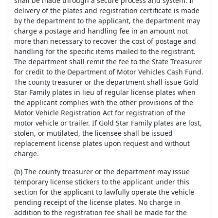
shall be made through a secure process and system. If
delivery of the plates and registration certificate is made
by the department to the applicant, the department may
charge a postage and handling fee in an amount not
more than necessary to recover the cost of postage and
handling for the specific items mailed to the registrant.
The department shall remit the fee to the State Treasurer
for credit to the Department of Motor Vehicles Cash Fund.
The county treasurer or the department shall issue Gold
Star Family plates in lieu of regular license plates when
the applicant complies with the other provisions of the
Motor Vehicle Registration Act for registration of the
motor vehicle or trailer. If Gold Star Family plates are lost,
stolen, or mutilated, the licensee shall be issued
replacement license plates upon request and without
charge.
(b) The county treasurer or the department may issue
temporary license stickers to the applicant under this
section for the applicant to lawfully operate the vehicle
pending receipt of the license plates. No charge in
addition to the registration fee shall be made for the