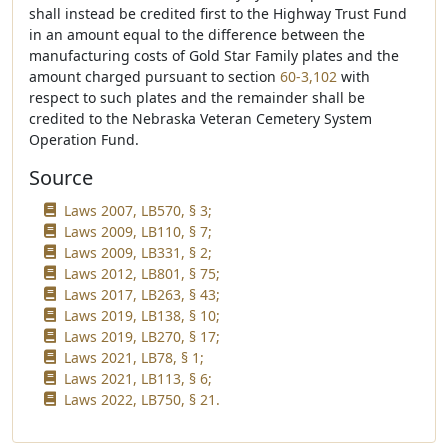
shall instead be credited first to the Highway Trust Fund
in an amount equal to the difference between the
manufacturing costs of Gold Star Family plates and the
amount charged pursuant to section
60-3,102
with
respect to such plates and the remainder shall be
credited to the Nebraska Veteran Cemetery System
Operation Fund.
Source
Laws 2007, LB570, § 3;
Laws 2009, LB110, § 7;
Laws 2009, LB331, § 2;
Laws 2012, LB801, § 75;
Laws 2017, LB263, § 43;
Laws 2019, LB138, § 10;
Laws 2019, LB270, § 17;
Laws 2021, LB78, § 1;
Laws 2021, LB113, § 6;
Laws 2022, LB750, § 21.