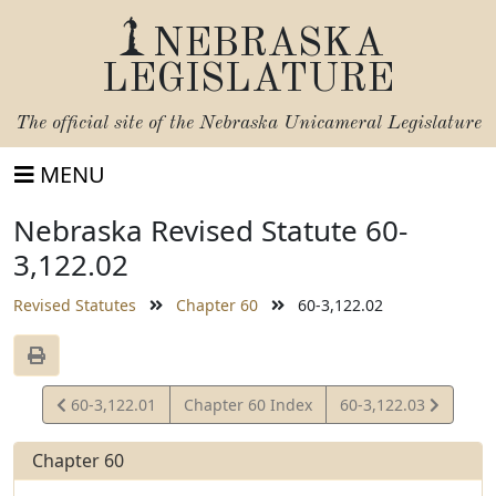
NEBRASKA
LEGISLATURE
The official site of the
Nebraska Unicameral Legislature
MENU
Nebraska Revised Statute 60-
3,122.02
Revised Statutes
Chapter 60
60-3,122.02
View
View
60-3,122.01
Chapter 60 Index
60-3,122.03
Statute
Statute
Chapter 60