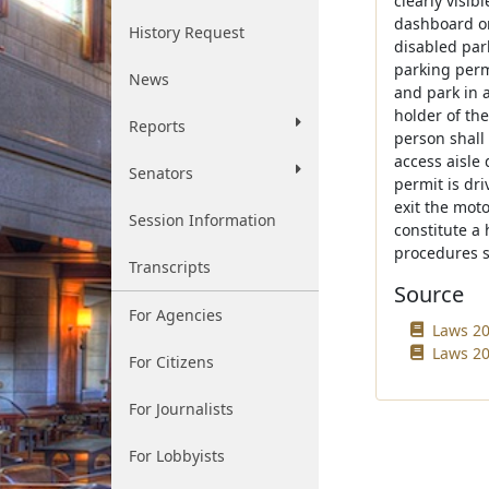
clearly visi
dashboard on
History Request
disabled par
parking perm
News
and park in 
holder of the
Reports
person shall
access aisle
Senators
permit is dr
exit the moto
Session Information
constitute a
procedures s
Transcripts
Source
For Agencies
Laws 20
Laws 20
For Citizens
For Journalists
For Lobbyists