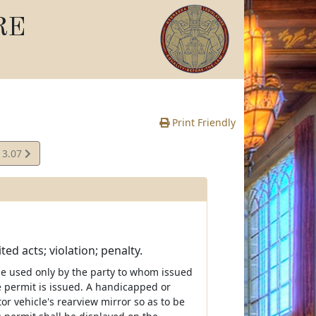
RE
Print Friendly
13.07
e
ed acts; violation; penalty.
be used only by the party to whom issued
e permit is issued. A handicapped or
r vehicle's rearview mirror so as to be