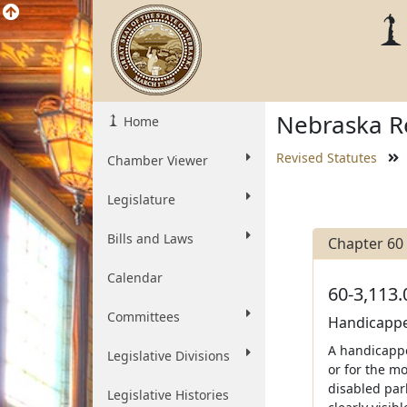
Nebraska Re
Home
Revised Statutes
Chamber Viewer
Legislature
Bills and Laws
Chapter 60
Calendar
60-3,113.
Committees
Handicapped
A handicappe
Legislative Divisions
or for the m
disabled par
Legislative Histories