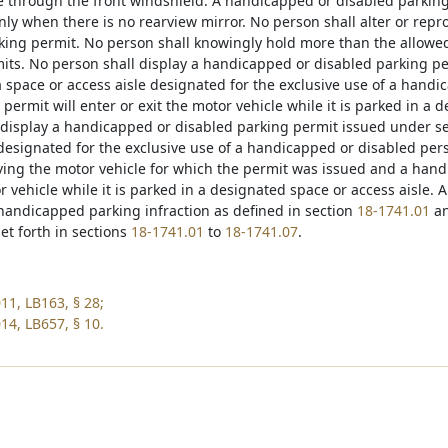
ble through the front windshield. A handicapped or disabled parking
ly when there is no rearview mirror. No person shall alter or re
king permit. No person shall knowingly hold more than the allow
its. No person shall display a handicapped or disabled parking p
a space or access aisle designated for the exclusive use of a hand
 permit will enter or exit the motor vehicle while it is parked in a 
 display a handicapped or disabled parking permit issued under s
 designated for the exclusive use of a handicapped or disabled per
iving the motor vehicle for which the permit was issued and a hand
r vehicle while it is parked in a designated space or access aisle. An
 handicapped parking infraction as defined in section
18-1741.01
an
et forth in sections
18-1741.01
to
18-1741.07
.
11, LB163, § 28;
14, LB657, § 10.