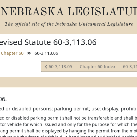
NEBRASKA LEGISLATU
The official site of the
Nebraska Unicameral Legislature
vised Statute 60-3,113.06
Chapter 60
60-3,113.06
View
View
60-3,113.05
Chapter 60 Index
60-3,1
Statute
Statut
06.
 or disabled persons; parking permit; use; display; prohibit
d or disabled parking permit shall not be transferable and shall 
otor vehicle for which issued and only for the purpose for which th
king permit shall be displayed by hanging the permit from the moto