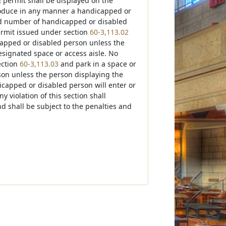
 permit shall be displayed on the
produce in any manner a handicapped or
ed number of handicapped or disabled
ermit issued under section
60-3,113.02
icapped or disabled person unless the
designated space or access aisle. No
ection
60-3,113.03
and park in a space or
son unless the person displaying the
icapped or disabled person will enter or
y violation of this section shall
d shall be subject to the penalties and