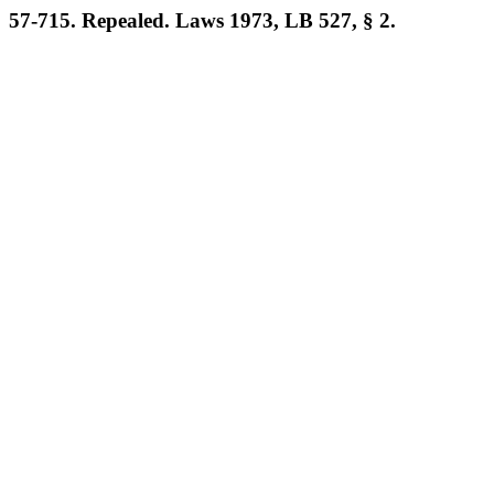
57-715. Repealed. Laws 1973, LB 527, § 2.