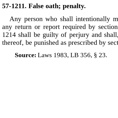
57-1211. False oath; penalty.
Any person who shall intentionally m
any return or report required by sectio
1214 shall be guilty of perjury and shal
thereof, be punished as prescribed by sec
Source:
Laws 1983, LB 356, § 23.