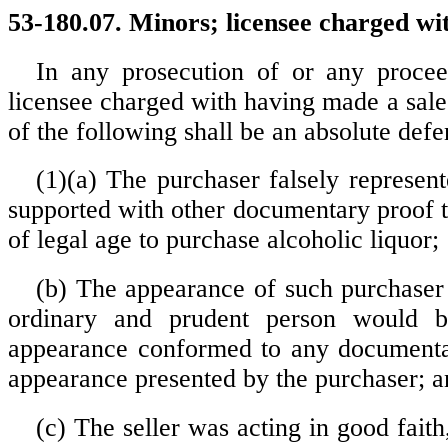
53-180.07. Minors; licensee charged wit
In any prosecution of or any procee
licensee charged with having made a sale
of the following shall be an absolute defe
(1)(a) The purchaser falsely represent
supported with other documentary proof t
of legal age to purchase alcoholic liquor;
(b) The appearance of such purchaser
ordinary and prudent person would b
appearance conformed to any documentar
appearance presented by the purchaser; a
(c) The seller was acting in good faith