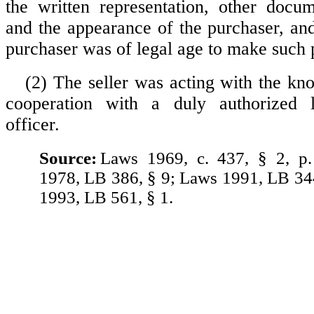
the written representation, other docu
and the appearance of the purchaser, and
purchaser was of legal age to make such 
(2) The seller was acting with the kn
cooperation with a duly authorized 
officer.
Source:
Laws 1969, c. 437, § 2, p
1978, LB 386, § 9; Laws 1991, LB 34
1993, LB 561, § 1.