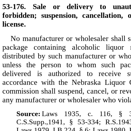
53-176. Sale or delivery to unaut
forbidden; suspension, cancellation, 
license.
No manufacturer or wholesaler shall se
package containing alcoholic liquor
distributed by such manufacturer or whol
unless the person to whom such pac
delivered is authorized to receive 
accordance with the Nebraska Liquor 
commission shall suspend, cancel, or rev
any manufacturer or wholesaler who violat
Source:
Laws 1935, c. 116, § 3
C.S.Supp.,1941, § 53-334; R.S.194
Laws 1979, LB 224, § 6; Laws 1980, 