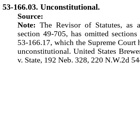
53-166.03. Unconstitutional.
Source:
Note:
The Revisor of Statutes, as 
section 49-705, has omitted sections
53-166.17, which the Supreme Court h
unconstitutional. United States Brewer
v. State, 192 Neb. 328, 220 N.W.2d 54