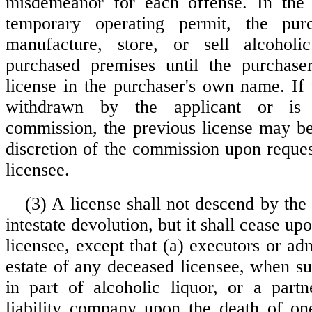
misdemeanor for each offense. In the
temporary operating permit, the pur
manufacture, store, or sell alcohol
purchased premises until the purchase
license in the purchaser's own name. If 
withdrawn by the applicant or is
commission, the previous license may be 
discretion of the commission upon reques
licensee.
(3) A license shall not descend by the 
intestate devolution, but it shall cease up
licensee, except that (a) executors or adm
estate of any deceased licensee, when su
in part of alcoholic liquor, or a partn
liability company upon the death of on