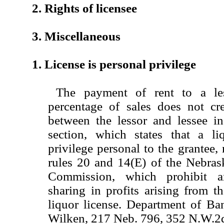
2. Rights of licensee
3. Miscellaneous
1. License is personal privilege
The payment of rent to a le
percentage of sales does not cre
between the lessor and lessee in
section, which states that a li
privilege personal to the grantee, 
rules 20 and 14(E) of the Nebras
Commission, which prohibit a
sharing in profits arising from t
liquor license. Department of Ba
Wilken, 217 Neb. 796, 352 N.W.2d