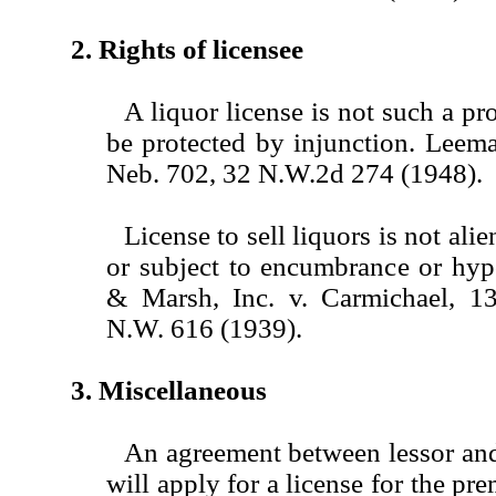
2. Rights of licensee
A liquor license is not such a pro
be protected by injunction. Leem
Neb. 702, 32 N.W.2d 274 (1948).
License to sell liquors is not alie
or subject to encumbrance or hyp
& Marsh, Inc. v. Carmichael, 1
N.W. 616 (1939).
3. Miscellaneous
An agreement between lessor and 
will apply for a license for the pre