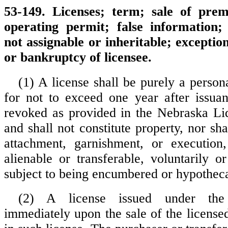
53-149. Licenses; term; sale of pre
operating permit; false information; 
not assignable or inheritable; exception
or bankruptcy of licensee.
(1) A license shall be purely a person
for not to exceed one year after issua
revoked as provided in the Nebraska Li
and shall not constitute property, nor shal
attachment, garnishment, or execution,
alienable or transferable, voluntarily or
subject to being encumbered or hypothec
(2) A license issued under the 
immediately upon the sale of the licens