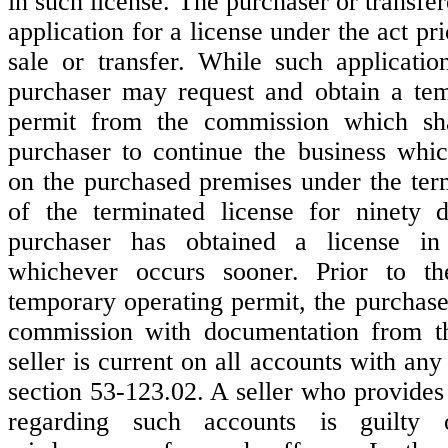
in such license. The purchaser or transf
application for a license under the act pri
sale or transfer. While such applicatio
purchaser may request and obtain a tem
permit from the commission which sha
purchaser to continue the business whi
on the purchased premises under the ter
of the terminated license for ninety d
purchaser has obtained a license i
whichever occurs sooner. Prior to t
temporary operating permit, the purchase
commission with documentation from the
seller is current on all accounts with an
section 53-123.02. A seller who provides
regarding such accounts is guilty