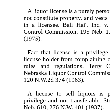
A liquor license is a purely perso
not constitute property, and vests
in a licensee. Bali Hai', Inc. v
Control Commission, 195 Neb. 1
(1975).
Fact that license is a privileg
license holder from complaining o
rules and regulations. Terry C
Nebraska Liquor Control Commiss
120 N.W.2d 374 (1963).
A license to sell liquors is 
privilege and not transferable. St
Neb. 610, 276 N.W. 401 (1937).