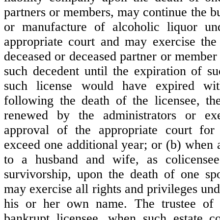
partners or members, may continue the bu
or manufacture of alcoholic liquor un
appropriate court and may exercise the 
deceased or deceased partner or member a
such decedent until the expiration of su
such license would have expired wi
following the death of the licensee, t
renewed by the administrators or ex
approval of the appropriate court for
exceed one additional year; or (b) when a
to a husband and wife, as colicensee
survivorship, upon the death of one sp
may exercise all rights and privileges und
his or her own name. The trustee of 
bankrupt licensee, when such estate co