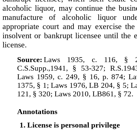
alcoholic liquor, may continue the busin
manufacture of alcoholic liquor und
appropriate court and may exercise the 
insolvent or bankrupt licensee until the 
license.
Source:
Laws 1935, c. 116, § 2
C.S.Supp.,1941, § 53-327; R.S.194
Laws 1959, c. 249, § 16, p. 874; L
1375, § 1; Laws 1976, LB 204, § 5; 
121, § 320; Laws 2010, LB861, § 72.
Annotations
1. License is personal privilege