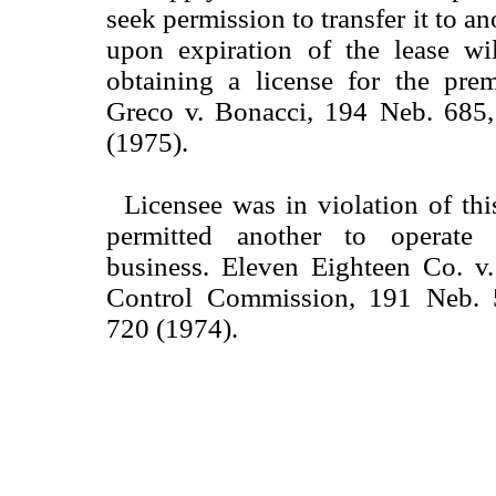
seek permission to transfer it to an
upon expiration of the lease wil
obtaining a license for the prem
Greco v. Bonacci, 194 Neb. 685
(1975).
Licensee was in violation of th
permitted another to operate
business. Eleven Eighteen Co. v
Control Commission, 191 Neb.
720 (1974).