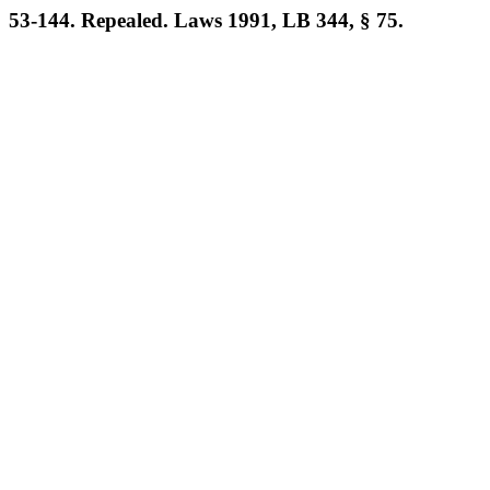
53-144. Repealed. Laws 1991, LB 344, § 75.