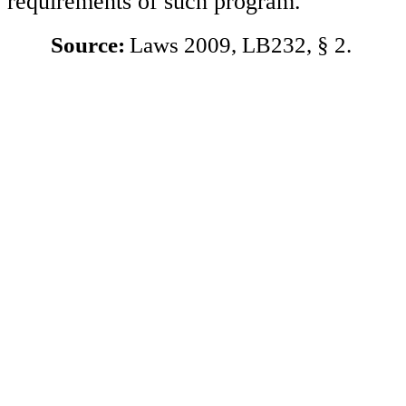
requirements of such program.
Source:
Laws 2009, LB232, § 2.