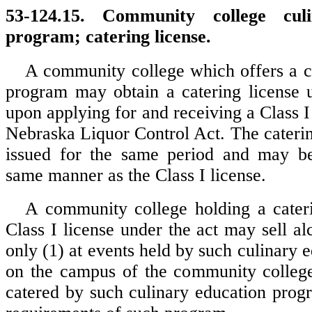
53-124.15. Community college culi
program; catering license.
A community college which offers a c
program may obtain a catering license u
upon applying for and receiving a Class I
Nebraska Liquor Control Act. The caterin
issued for the same period and may b
same manner as the Class I license.
A community college holding a cater
Class I license under the act may sell a
only (1) at events held by such culinary
on the campus of the community college
catered by such culinary education progr