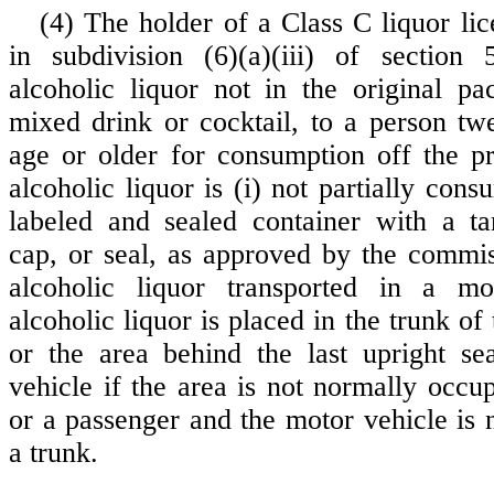
(4) The holder of a Class C liquor lic
in subdivision (6)(a)(iii) of section
alcoholic liquor not in the original p
mixed drink or cocktail, to a person tw
age or older for consumption off the pr
alcoholic liquor is (i) not partially cons
labeled and sealed container with a ta
cap, or seal, as approved by the commis
alcoholic liquor transported in a mo
alcoholic liquor is placed in the trunk of
or the area behind the last upright se
vehicle if the area is not normally occu
or a passenger and the motor vehicle is 
a trunk.