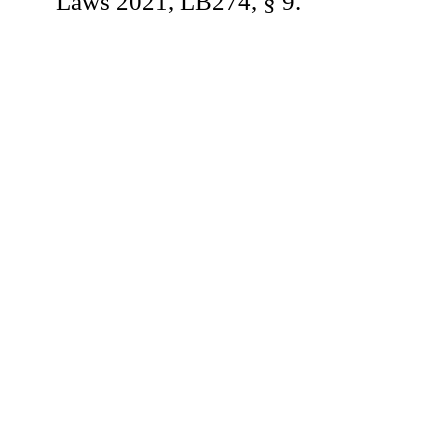
Laws 2021, LB274, § 9.