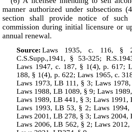
(6) A licensee intending to sell alcoh
manner authorized under subsections (4
section shall provide notice of such 
commission during initial licensure or u
annual renewal.
Source:
Laws 1935, c. 116, § 2
C.S.Supp.,1941, § 53-325; R.S.194
Laws 1947, c. 187, § 1(4), p. 617; 
188, § 1(4), p. 622; Laws 1965, c. 318
Laws 1973, LB 111, § 3; Laws 1978,
Laws 1988, LB 1089, § 9; Laws 1989,
Laws 1989, LB 441, § 3; Laws 1991, 
Laws 1993, LB 53, § 2; Laws 1994, 
Laws 2001, LB 278, § 3; Laws 2004, 
Laws 2006, LB 562, § 2; Laws 2012,