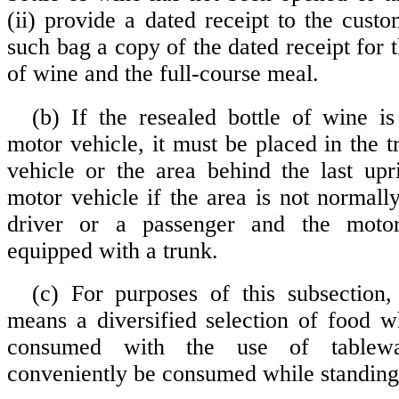
(ii) provide a dated receipt to the cust
such bag a copy of the dated receipt for t
of wine and the full-course meal.
(b) If the resealed bottle of wine is
motor vehicle, it must be placed in the 
vehicle or the area behind the last upr
motor vehicle if the area is not normall
driver or a passenger and the motor
equipped with a trunk.
(c) For purposes of this subsection,
means a diversified selection of food wh
consumed with the use of tablew
conveniently be consumed while standing