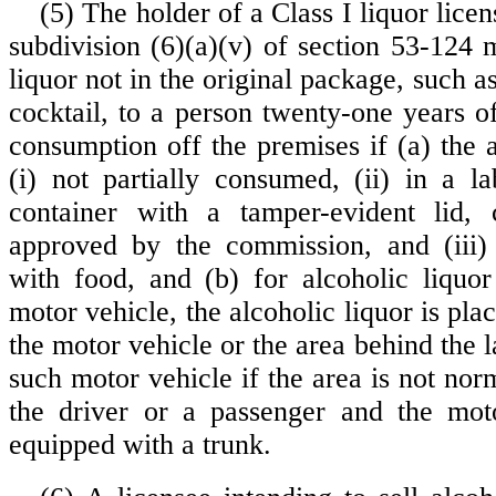
(5) The holder of a Class I liquor licen
subdivision (6)(a)(v) of section 53-124 
liquor not in the original package, such a
cocktail, to a person twenty-one years o
consumption off the premises if (a) the a
(i) not partially consumed, (ii) in a l
container with a tamper-evident lid, 
approved by the commission, and (iii)
with food, and (b) for alcoholic liquor
motor vehicle, the alcoholic liquor is plac
the motor vehicle or the area behind the la
such motor vehicle if the area is not no
the driver or a passenger and the moto
equipped with a trunk.