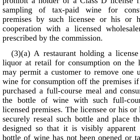
prohibit a holder of a Class D license 
sampling of tax-paid wine for con
premises by such licensee or his or 
cooperation with a licensed wholesal
prescribed by the commission.
(3)(a) A restaurant holding a license 
liquor at retail for consumption on the 
may permit a customer to remove one un
wine for consumption off the premises if
purchased a full-course meal and consu
the bottle of wine with such full-co
licensed premises. The licensee or his or h
securely reseal such bottle and place th
designed so that it is visibly apparent 
bottle of wine has not been opened or 