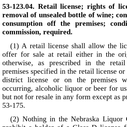
53-123.04. Retail license; rights of li
removal of unsealed bottle of wine; cond
consumption off the premises; condi
commission, required.
(1) A retail license shall allow the li
offer for sale at retail either in the o
otherwise, as prescribed in the retail
premises specified in the retail license or
district license or on the premises w
occurring, alcoholic liquor or beer for 
but not for resale in any form except as p
53-175.
(2) Nothing in the Nebraska Liquor 