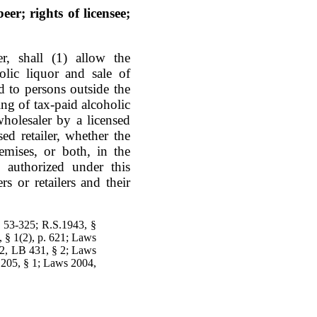
eer; rights of licensee;
r, shall (1) allow the
olic liquor and sale of
nd to persons outside the
ng of tax-paid alcoholic
wholesaler by a licensed
ed retailer, whether the
emises, or both, in the
authorized under this
rs or retailers and their
§ 53-325; R.S.1943, §
, § 1(2), p. 621; Laws
82, LB 431, § 2; Laws
205, § 1; Laws 2004,