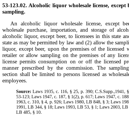
53-123.02. Alcoholic liquor wholesale license, except b
sampling.
An alcoholic liquor wholesale license, except bee
wholesale purchase, importation, and storage of alcoh
alcoholic liquor, except beer, to licensees in this state a
state as may be permitted by law and (2) allow the sampli
liquor, except beer, upon the premises of the licensed 
retailer or allow sampling on the premises of any licens
license permits consumption on or off the licensed pr
manner prescribed by the commission. The sampling 
section shall be limited to persons licensed as wholesale
employees.
Source:
Laws 1935, c. 116, § 25, p. 390; C.S.Supp.,1941, 
53-123; Laws 1947, c. 187, § 1(2), p. 617; Laws 1947, c. 188
1963, c. 310, § 4, p. 926; Laws 1980, LB 848, § 3; Laws 19
1991, LB 344, § 18; Laws 1993, LB 53, § 1; Laws 2003, LB 
LB 485, § 10.