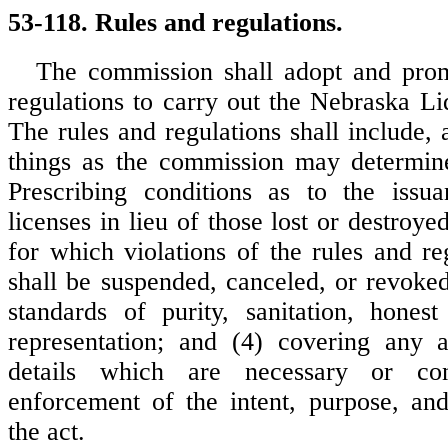
53-118. Rules and regulations.
The commission shall adopt and prom
regulations to carry out the Nebraska Li
The rules and regulations shall include,
things as the commission may determine
Prescribing conditions as to the issua
licenses in lieu of those lost or destroye
for which violations of the rules and re
shall be suspended, canceled, or revoked
standards of purity, sanitation, honest
representation; and (4) covering any a
details which are necessary or co
enforcement of the intent, purpose, an
the act.