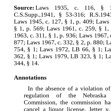
Source:
Laws 1935, c. 116, § 1
C.S.Supp.,1941, § 53-316; R.S.194
Laws 1945, c. 127, § 1, p. 409; Laws 
§ 1, p. 569; Laws 1961, c. 259, § 1,
1963, c. 311, § 1, p. 936; Laws 1967, c
877; Laws 1967, c. 332, § 2, p. 880; 
754, § 1; Laws 1972, LB 66, § 1; L
362, § 1; Laws 1979, LB 323, § 1; 
344, § 14.
Annotations
In the absence of a violation of
regulation of the Nebraska
Commission, the commission has
cancel a liquor license. Jetter 