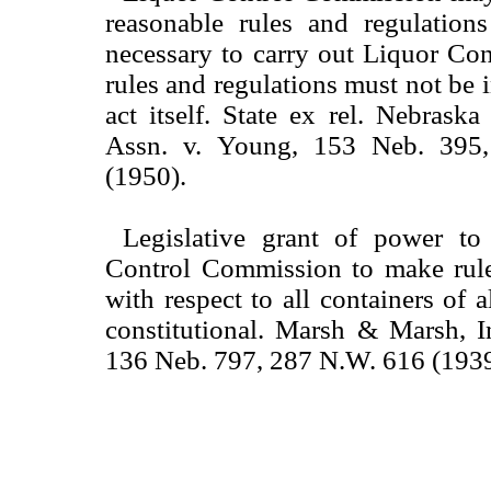
reasonable rules and regulatio
necessary to carry out Liquor Con
rules and regulations must not be i
act itself. State ex rel. Nebrask
Assn. v. Young, 153 Neb. 395
(1950).
Legislative grant of power to
Control Commission to make rule
with respect to all containers of a
constitutional. Marsh & Marsh, I
136 Neb. 797, 287 N.W. 616 (1939