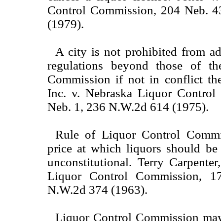
Control Commission, 204 Neb. 4
(1979).
A city is not prohibited from a
regulations beyond those of th
Commission if not in conflict the
Inc. v. Nebraska Liquor Contro
Neb. 1, 236 N.W.2d 614 (1975).
Rule of Liquor Control Commis
price at which liquors should be 
unconstitutional. Terry Carpenter
Liquor Control Commission, 1
N.W.2d 374 (1963).
Liquor Control Commission may