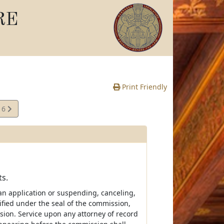
RE
Print Friendly
16
e
ts.
 an application or suspending, canceling,
tified under the seal of the commission,
sion. Service upon any attorney of record