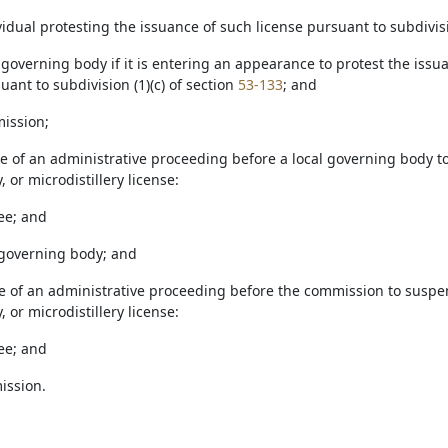
ividual protesting the issuance of such license pursuant to subdivisi
al governing body if it is entering an appearance to protest the issuan
ant to subdivision (1)(c) of section
53-133
; and
mission;
se of an administrative proceeding before a local governing body to 
, or microdistillery license:
see; and
l governing body; and
se of an administrative proceeding before the commission to suspend,
, or microdistillery license:
see; and
ission.