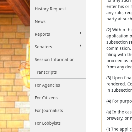
for any such
enter his or
History Request
any rule, reg
party at suc
News
(2) Within th
Reports
application 
subsection (1
Senators
commission. 
filing with t
Session Information
proceed as p
from any dec
Transcripts
(3) Upon fina
rendered. Co
For Agencies
in subsection
For Citizens
(4) For purpo
For Journalists
(a) In the ca
brewery, or m
For Lobbyists
(i) The applic