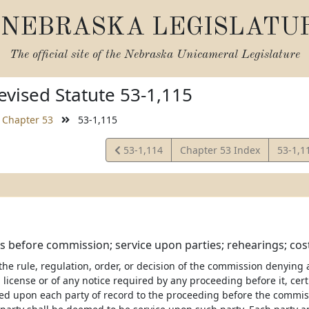
NEBRASKA LEGISLATU
The official site of the
Nebraska Unicameral Legislature
vised Statute 53-1,115
Chapter 53
53-1,115
View
View
53-1,114
Chapter 53 Index
53-1,1
Statute
Statut
 before commission; service upon parties; rehearings; cos
 the rule, regulation, order, or decision of the commission denying
 license or of any notice required by any proceeding before it, cer
ved upon each party of record to the proceeding before the commis