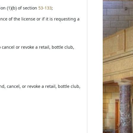
on (1)(b) of section
53-133
;
ce of the license or if it is requesting a
cancel or revoke a retail, bottle club,
 cancel, or revoke a retail, bottle club,