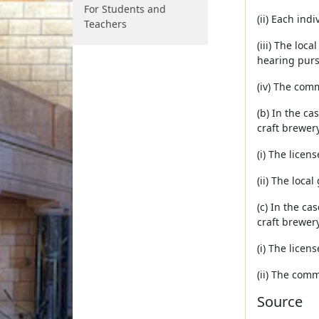
For Students and
(ii) Each ind
Teachers
(iii) The loc
hearing pursu
(iv) The com
(b) In the ca
craft brewery
(i) The licen
(ii) The loca
(c) In the ca
craft brewery
(i) The licen
(ii) The comm
Source