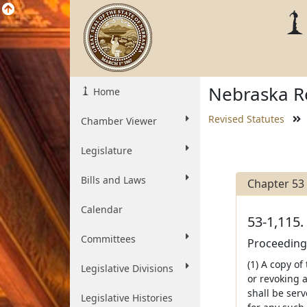
Nebraska Re
Home
Revised Statutes
Chamber Viewer
Legislature
Bills and Laws
Chapter 53
Calendar
53-1,115.
Committees
Proceedings
(1) A copy of
Legislative Divisions
or revoking a
shall be ser
Legislative Histories