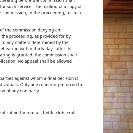
appearing before the commission shall
or such service. The mailing of a copy of
he commission, in the proceeding, to such
ion of the commission denying an
o the proceeding, as provided for by
ct to any matters determined by the
hearing within thirty days after its
hearing is granted, the commission shall
lication. No appeal shall be allowed
 parties against whom a final decision is
dividuals. Only one rehearing referred to
ion of any one party.
ication for a retail, bottle club, craft