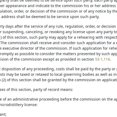
 party shall be deemed to be service upon such party. Each party 
 her appearance and indicate to the commission his or her address f
ulation, order, or decision of the commission or of any notice by t
h address shall be deemed to be service upon such party.
irty days after the service of any rule, regulation, order, or decis
or suspending, canceling, or revoking any license upon any party t
) of this section, such party may apply for a rehearing with respe
The commission shall receive and consider such application for a re
he executive director of the commission. If such application for re
romptly as possible to consider the matters presented by such app
ision of the commission except as provided in section
53-1,116
.
l disposition of any proceeding, costs shall be paid by the party or
sts may be taxed or retaxed to local governing bodies as well as in
 (2) of this section shall be granted by the commission on applicat
ses of this section, party of record means:
se of an administrative proceeding before the commission on the appl
icrodistillery license:
ant;