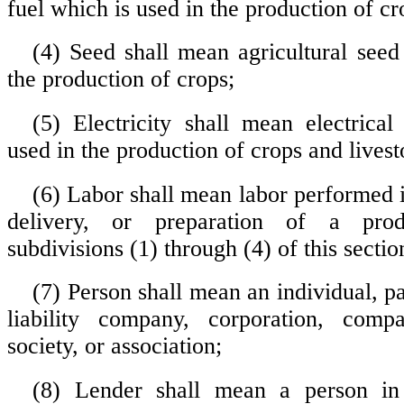
fuel which is used in the production of cr
(4) Seed shall mean agricultural seed
the production of crops;
(5) Electricity shall mean electrica
used in the production of crops and livest
(6) Labor shall mean labor performed i
delivery, or preparation of a pro
subdivisions (1) through (4) of this sectio
(7) Person shall mean an individual, pa
liability company, corporation, compa
society, or association;
(8) Lender shall mean a person in