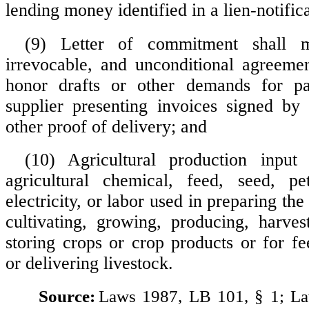
lending money identified in a lien-notific
(9) Letter of commitment shall 
irrevocable, and unconditional agreeme
honor drafts or other demands for p
supplier presenting invoices signed by
other proof of delivery; and
(10) Agricultural production inpu
agricultural chemical, feed, seed, pe
electricity, or labor used in preparing the
cultivating, growing, producing, harves
storing crops or crop products or for fe
or delivering livestock.
Source:
Laws 1987, LB 101, § 1; L