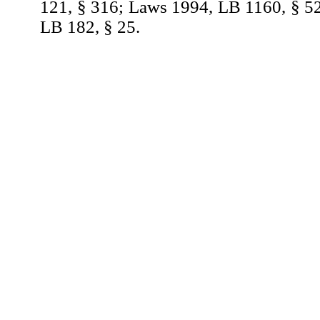
121, § 316; Laws 1994, LB 1160, § 5
LB 182, § 25.