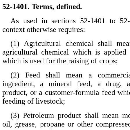
52-1401. Terms, defined.
As used in sections 52-1401 to 52-
context otherwise requires:
(1) Agricultural chemical shall mea
agricultural chemical which is applied
which is used for the raising of crops;
(2) Feed shall mean a commercia
ingredient, a mineral feed, a drug, 
product, or a customer-formula feed whic
feeding of livestock;
(3) Petroleum product shall mean mo
oil, grease, propane or other compressed