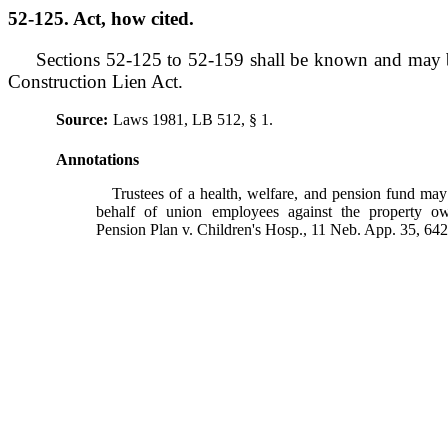
52-125. Act, how cited.
Sections 52-125 to 52-159 shall be known and may b
Construction Lien Act.
Source:
Laws 1981, LB 512, § 1.
Annotations
Trustees of a health, welfare, and pension fund may 
behalf of union employees against the property o
Pension Plan v. Children's Hosp., 11 Neb. App. 35, 64