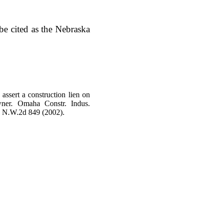
e cited as the Nebraska
assert a construction lien on
wner. Omaha Constr. Indus.
2 N.W.2d 849 (2002).