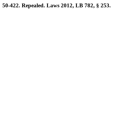
50-422. Repealed. Laws 2012, LB 782, § 253.