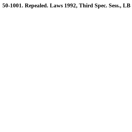
50-1001. Repealed. Laws 1992, Third Spec. Sess., LB 