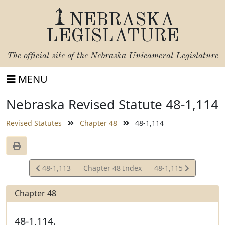
NEBRASKA
LEGISLATURE
The official site of the
Nebraska Unicameral Legislature
MENU
Nebraska Revised Statute 48-1,114
Revised Statutes
Chapter 48
48-1,114
View
View
48-1,113
Chapter 48 Index
48-1,115
Statute
Statute
Chapter 48
48-1,114.