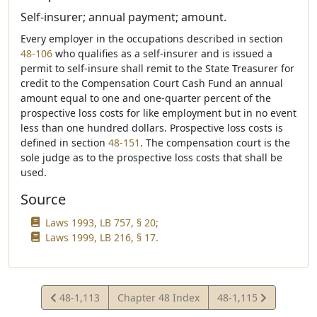
Self-insurer; annual payment; amount.
Every employer in the occupations described in section
48-106
who qualifies as a self-insurer and is issued a
permit to self-insure shall remit to the State Treasurer for
credit to the Compensation Court Cash Fund an annual
amount equal to one and one-quarter percent of the
prospective loss costs for like employment but in no event
less than one hundred dollars. Prospective loss costs is
defined in section
48-151
. The compensation court is the
sole judge as to the prospective loss costs that shall be
used.
Source
Laws 1993, LB 757, § 20;
Laws 1999, LB 216, § 17.
View
View
48-1,113
Chapter 48 Index
48-1,115
Statute
Statute