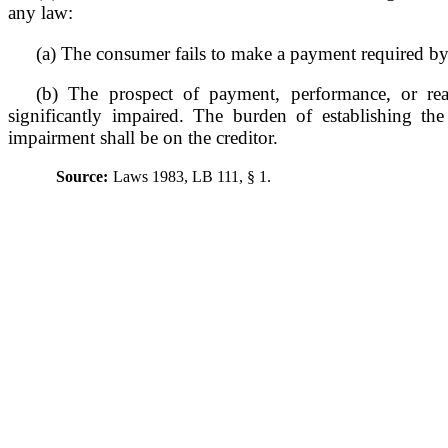
any law:
(a) The consumer fails to make a payment required by
(b) The prospect of payment, performance, or reali
significantly impaired. The burden of establishing the 
impairment shall be on the creditor.
Source:
Laws 1983, LB 111, § 1.