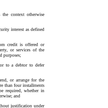
 the context otherwise
urity interest as defined
m credit is offered or
rty, or services of the
ld purposes;
or to a debtor to defer
end, or arrange for the
e than four installments
e required, whether in
herwise; and
thout justification under