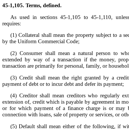
45-1,105. Terms, defined.
As used in sections 45-1,105 to 45-1,110, unless
requires:
(1) Collateral shall mean the property subject to a sec
by the Uniform Commercial Code;
(2) Consumer shall mean a natural person to who
extended by way of a transaction if the money, prope
transaction are primarily for personal, family, or househo
(3) Credit shall mean the right granted by a credit
payment of debt or to incur debt and defer its payment;
(4) Creditor shall mean creditors who regularly ext
extension of, credit which is payable by agreement in mor
or for which payment of a finance charge is or may b
connection with loans, sale of property or services, or ot
(5) Default shall mean either of the following, if wi