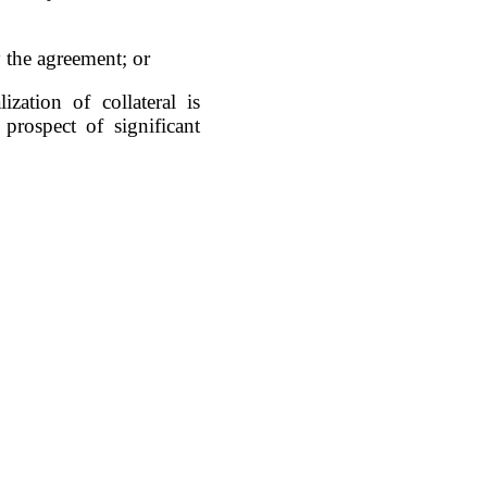
 the agreement; or
zation of collateral is
prospect of significant