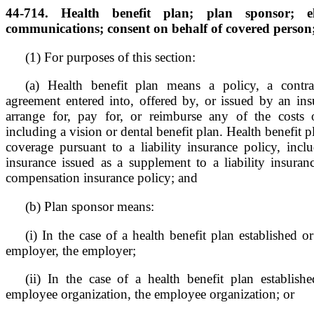
44-714. Health benefit plan; plan sponsor; el
communications; consent on behalf of covered person;
(1) For purposes of this section:
(a) Health benefit plan means a policy, a contrac
agreement entered into, offered by, or issued by an insu
arrange for, pay for, or reimburse any of the costs o
including a vision or dental benefit plan. Health benefit p
coverage pursuant to a liability insurance policy, inc
insurance issued as a supplement to a liability insuran
compensation insurance policy; and
(b) Plan sponsor means:
(i) In the case of a health benefit plan established 
employer, the employer;
(ii) In the case of a health benefit plan establis
employee organization, the employee organization; or