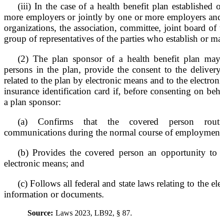
(iii) In the case of a health benefit plan establishe
more employers or jointly by one or more employers a
organizations, the association, committee, joint board of t
group of representatives of the parties who establish or ma
(2) The plan sponsor of a health benefit plan may
persons in the plan, provide the consent to the deliver
related to the plan by electronic means and to the electron
insurance identification card if, before consenting on be
a plan sponsor:
(a) Confirms that the covered person routi
communications during the normal course of employmen
(b) Provides the covered person an opportunity to
electronic means; and
(c) Follows all federal and state laws relating to the e
information or documents.
Source:
Laws 2023, LB92, § 87.