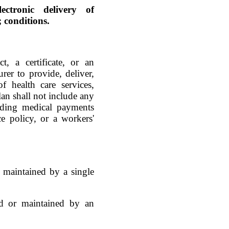
ectronic delivery of
 conditions.
t, a certificate, or an
rer to provide, deliver,
f health care services,
lan shall not include any
luding medical payments
ce policy, or a workers'
or maintained by a single
hed or maintained by an