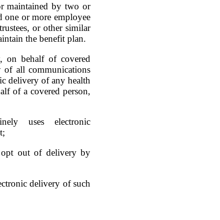
d or maintained by two or
nd one or more employee
rustees, or other similar
intain the benefit plan.
, on behalf of covered
y of all communications
ic delivery of any health
half of a covered person,
nely uses electronic
t;
 opt out of delivery by
lectronic delivery of such