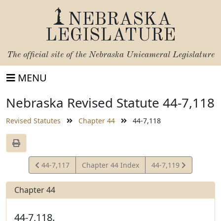
NEBRASKA
LEGISLATURE
The official site of the
Nebraska Unicameral Legislature
MENU
Nebraska Revised Statute 44-7,118
Revised Statutes
Chapter 44
44-7,118
View
View
44-7,117
Chapter 44 Index
44-7,119
Statute
Statute
Chapter 44
44-7,118.