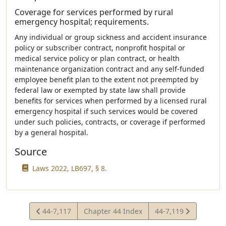
Coverage for services performed by rural
emergency hospital; requirements.
Any individual or group sickness and accident insurance
policy or subscriber contract, nonprofit hospital or
medical service policy or plan contract, or health
maintenance organization contract and any self-funded
employee benefit plan to the extent not preempted by
federal law or exempted by state law shall provide
benefits for services when performed by a licensed rural
emergency hospital if such services would be covered
under such policies, contracts, or coverage if performed
by a general hospital.
Source
Laws 2022, LB697, § 8.
View
View
44-7,117
Chapter 44 Index
44-7,119
Statute
Statute