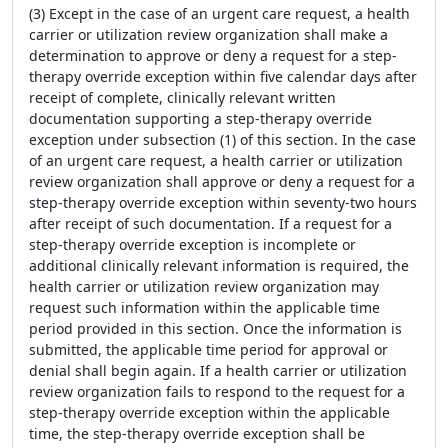
(3) Except in the case of an urgent care request, a health
carrier or utilization review organization shall make a
determination to approve or deny a request for a step-
therapy override exception within five calendar days after
receipt of complete, clinically relevant written
documentation supporting a step-therapy override
exception under subsection (1) of this section. In the case
of an urgent care request, a health carrier or utilization
review organization shall approve or deny a request for a
step-therapy override exception within seventy-two hours
after receipt of such documentation. If a request for a
step-therapy override exception is incomplete or
additional clinically relevant information is required, the
health carrier or utilization review organization may
request such information within the applicable time
period provided in this section. Once the information is
submitted, the applicable time period for approval or
denial shall begin again. If a health carrier or utilization
review organization fails to respond to the request for a
step-therapy override exception within the applicable
time, the step-therapy override exception shall be