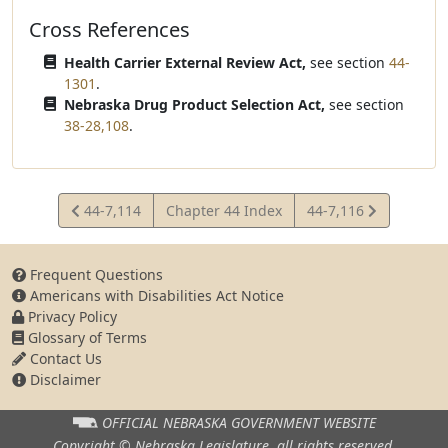
Cross References
Health Carrier External Review Act,
see section
44-
1301
.
Nebraska Drug Product Selection Act,
see section
38-28,108
.
View
View
44-7,114
Chapter 44 Index
44-7,116
Statute
Statute
Frequent Questions
Americans with Disabilities Act Notice
Privacy Policy
Glossary of Terms
Contact Us
Disclaimer
OFFICIAL NEBRASKA
GOVERNMENT WEBSITE
Copyright © Nebraska Legislature,
all rights reserved.