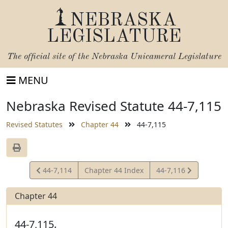
NEBRASKA
LEGISLATURE
The official site of the
Nebraska Unicameral Legislature
MENU
Nebraska Revised Statute 44-7,115
Revised Statutes
Chapter 44
44-7,115
View
View
44-7,114
Chapter 44 Index
44-7,116
Statute
Statute
Chapter 44
44-7,115.