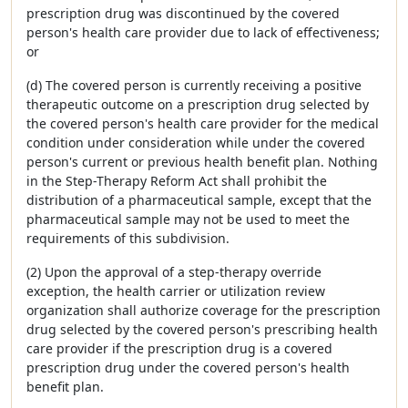
prescription drug was discontinued by the covered
person's health care provider due to lack of effectiveness;
or
(d) The covered person is currently receiving a positive
therapeutic outcome on a prescription drug selected by
the covered person's health care provider for the medical
condition under consideration while under the covered
person's current or previous health benefit plan. Nothing
in the Step-Therapy Reform Act shall prohibit the
distribution of a pharmaceutical sample, except that the
pharmaceutical sample may not be used to meet the
requirements of this subdivision.
(2) Upon the approval of a step-therapy override
exception, the health carrier or utilization review
organization shall authorize coverage for the prescription
drug selected by the covered person's prescribing health
care provider if the prescription drug is a covered
prescription drug under the covered person's health
benefit plan.