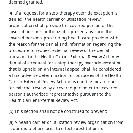
deemed granted.
(4) If a request for a step-therapy override exception is
denied, the health carrier or utilization review
organization shall provide the covered person or the
covered person's authorized representative and the
covered person's prescribing health care provider with
the reason for the denial and information regarding the
procedure to request external review of the denial
pursuant to the Health Carrier External Review Act. Any
denial of a request for a step-therapy override exception
that is upheld on an internal appeal shall be considered
a final adverse determination for purposes of the Health
Carrier External Review Act and is eligible for a request
for external review by a covered person or the covered
person's authorized representative pursuant to the
Health Carrier External Review Act.
(5) This section shall not be construed to prevent:
(a) A health carrier or utilization review organization from
requiring a pharmacist to effect substitutions of